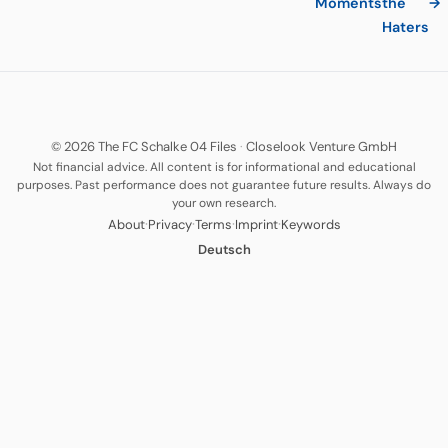
Moments
the
→
Haters
© 2026 The FC Schalke 04 Files
·
Closelook Venture GmbH
Not financial advice. All content is for informational and educational
purposes. Past performance does not guarantee future results. Always do
your own research.
·
·
·
·
About
Privacy
Terms
Imprint
Keywords
Deutsch