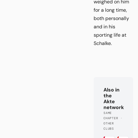
weighed on him
for a long time,
both personally
and in his
sporting life at
Schalke.
Also in
the
Akte
network
SAME
CHAPTER ·
OTHER
CLUBS