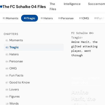
The
Intelligence
Soccernom
The FC Schalke 04 Files
Files
Moments
Tragic
Haters
Personae
OMG
Fun F
01
02
03
04
05
06
FC Schalke 04
›
CHAPTERS
Tragic
›
Moments
01
Amine Harit, the
gifted attacking
Tragic
02
player, went
Haters
03
through
Personae
04
OMG
05
·
Fun Facts
06
TRAGIC — UPDATE
Good to Know
07
2020–2026
Lovers
08
Amine
Figures
Harit, the
09
Words
10