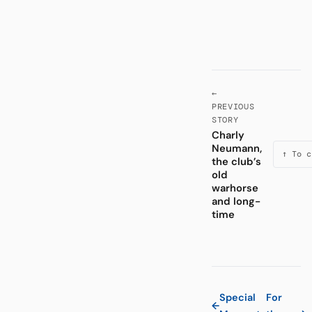
←
PREVIOUS
STORY
Charly
Neumann,
↑ To c
the club’s
old
warhorse
and long-
time
Special
For
←