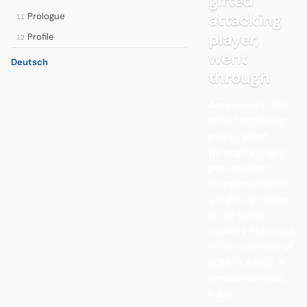
gifted
attacking
Prologue
11
player,
Profile
12
went
Deutsch
through
Amine Harit, the
gifted attacking
player, went
through a tragic
period after
being involved in
a traffic accident
in his home
country Morocco
in the summer of
2018 in which a
pedestrian was
killed.