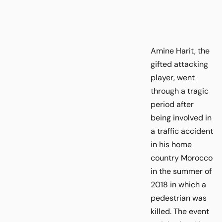
Amine Harit, the
gifted attacking
player, went
through a tragic
period after
being involved in
a traffic accident
in his home
country Morocco
in the summer of
2018 in which a
pedestrian was
killed. The event