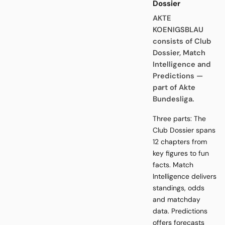
Dossier
AKTE
KOENIGSBLAU
consists of Club
Dossier, Match
Intelligence and
Predictions —
part of Akte
Bundesliga.
Three parts: The
Club Dossier spans
12 chapters from
key figures to fun
facts. Match
Intelligence delivers
standings, odds
and matchday
data. Predictions
offers forecasts