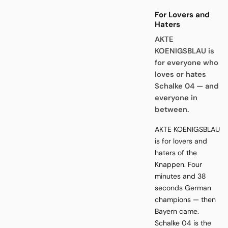
For Lovers and
Haters
AKTE
KOENIGSBLAU is
for everyone who
loves or hates
Schalke 04 — and
everyone in
between.
AKTE KOENIGSBLAU
is for lovers and
haters of the
Knappen. Four
minutes and 38
seconds German
champions — then
Bayern came.
Schalke 04 is the