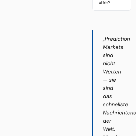
offer?
„Prediction
Markets
sind
nicht
Wetten
— sie
sind
das
schnellste
Nachrichten
der
Welt.