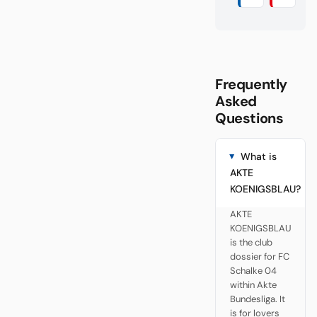
Frequently
Asked
Questions
What is
AKTE
KOENIGSBLAU?
AKTE
KOENIGSBLAU
is the club
dossier for FC
Schalke 04
within Akte
Bundesliga. It
is for lovers