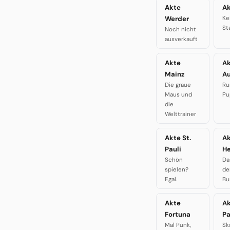
Akte
Ak
Werder
Ke
St
Noch nicht
ausverkauft
Akte
A
Mainz
A
Die graue
Ru
Maus und
Pu
die
Welttrainer
Akte St.
A
Pauli
H
Schön
Da
spielen?
de
Egal.
Bu
Akte
A
Fortuna
P
Mal Punk,
Sk