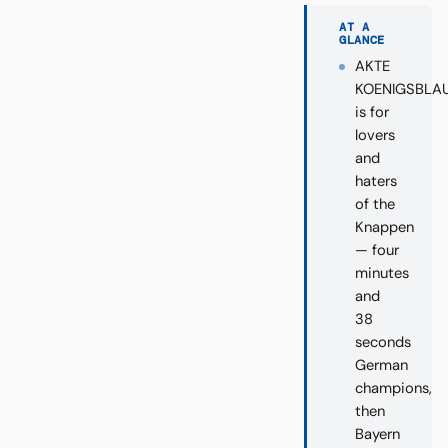
AT A
GLANCE
AKTE
KOENIGSBLA
is for
lovers
and
haters
of the
Knappen
— four
minutes
and
38
seconds
German
champions,
then
Bayern