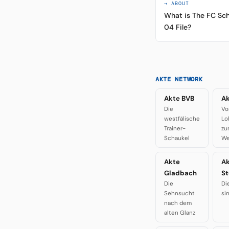
→ ABOUT
What is The FC Sch
04 File?
AKTE NETWORK
Akte BVB
Ak
Die
Vo
westfälische
Lo
Trainer-
zu
Schaukel
We
Akte
A
Gladbach
St
Die
Di
Sehnsucht
si
nach dem
alten Glanz