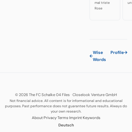
mal triste
un
Rose
Wise
Profile
→
←
Words
© 2026 The FC Schalke 04 Files
·
Closelook Venture GmbH
Not financial advice. All content is for informational and educational
purposes. Past performance does not guarantee future results. Always do
your own research.
·
·
·
·
About
Privacy
Terms
Imprint
Keywords
Deutsch