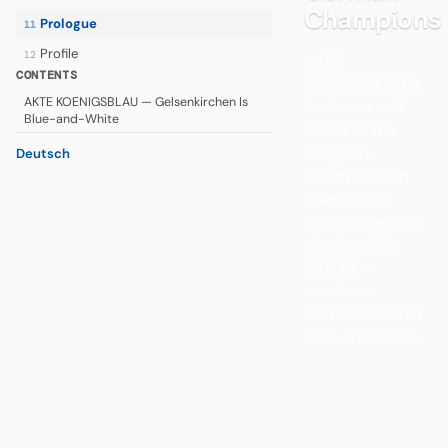
Champions
Prologue
11
Profile
12
AKTE
CONTENTS
KOENIGSBLAU is
AKTE KOENIGSBLAU — Gelsenkirchen Is
for lovers and
Blue-and-White
haters of the
Knappen.
Deutsch
Championship
drama 2001,
crash to second
division 2021,
160,000+
members.
Gelsenkirchen is
blue-and-white.