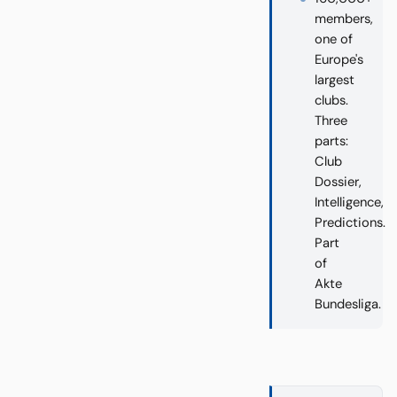
members,
one of
Europe's
largest
clubs.
Three
parts:
Club
Dossier,
Intelligence,
Predictions.
Part
of
Akte
Bundesliga.