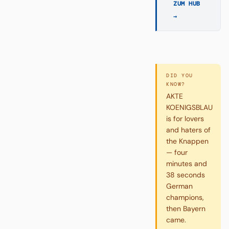
ZUM HUB
→
DID YOU
KNOW?
AKTE
KOENIGSBLAU
is for lovers
and haters of
the Knappen
— four
minutes and
38 seconds
German
champions,
then Bayern
came.