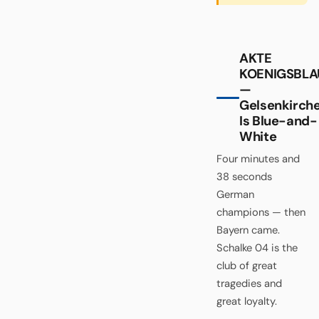
AKTE
KOENIGSBLA
—
Gelsenkirch
Is Blue-and-
White
Four minutes and
38 seconds
German
champions — then
Bayern came.
Schalke 04 is the
club of great
tragedies and
great loyalty.