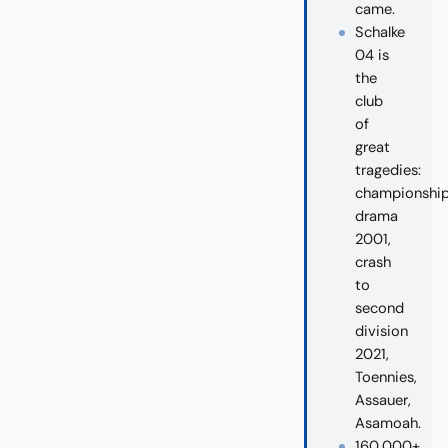
came.
Schalke
04 is
the
club
of
great
tragedies:
championshi
drama
2001,
crash
to
second
division
2021,
Toennies,
Assauer,
Asamoah.
160,000+