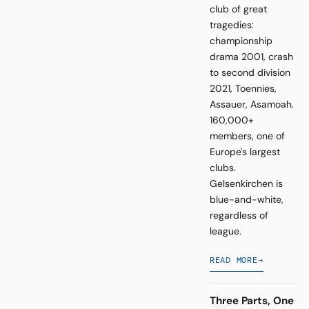
club of great
tragedies:
championship
drama 2001, crash
to second division
2021, Toennies,
Assauer, Asamoah.
160,000+
members, one of
Europe's largest
clubs.
Gelsenkirchen is
blue-and-white,
regardless of
league.
READ MORE
→
Three Parts, One