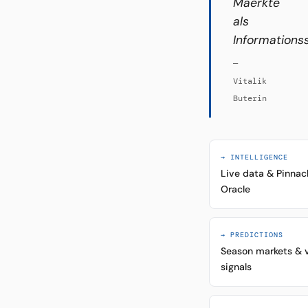
Maerkte
als
Informations
—
Vitalik
Buterin
→ INTELLIGENCE
Live data & Pinnac
Oracle
→ PREDICTIONS
Season markets & 
signals