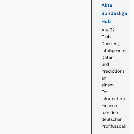
Akte
Bundesliga
Hub
Alle 22
Club-
Dossiers,
Intelligence-
Daten
und
Predictions
an
einem
Ort.
Information
Finance
fuer den
deutschen
Profifussball.