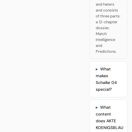
and haters
and consists
of three parts:
a 12-chapter
dossier,
Match
Intelligence
and
Predictions.
What
makes
Schalke 04
special?
What
content
does AKTE
KOENIGSBLAU