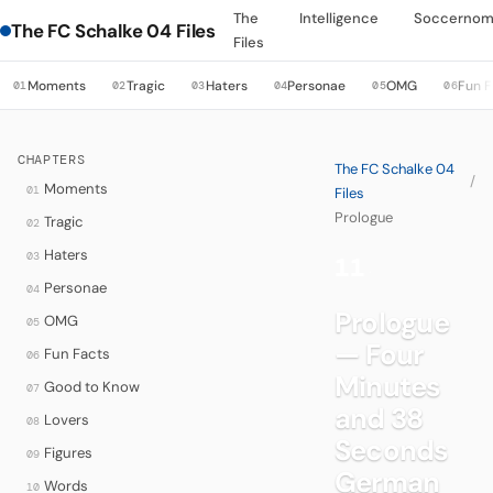
The
Intelligence
Soccernom
The FC Schalke 04 Files
Files
Moments
Tragic
Haters
Personae
OMG
Fun F
01
02
03
04
05
06
CHAPTERS
The FC Schalke 04
/
Moments
01
Files
Prologue
Tragic
02
Haters
03
11
·
Personae
04
Prologue
OMG
05
— Four
Fun Facts
06
Minutes
Good to Know
07
and 38
Lovers
08
Seconds
Figures
09
German
Words
10