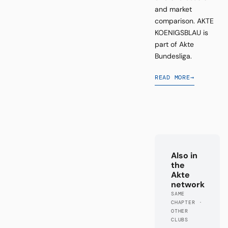
and market
comparison. AKTE
KOENIGSBLAU is
part of Akte
Bundesliga.
READ MORE
→
Also in
the
Akte
network
SAME
CHAPTER ·
OTHER
CLUBS