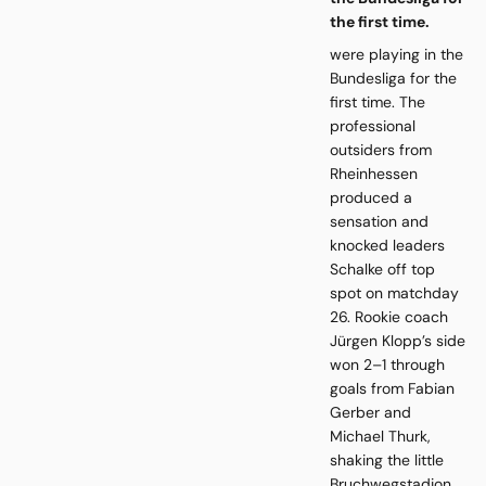
the first time.
were playing in the
Bundesliga for the
first time. The
professional
outsiders from
Rheinhessen
produced a
sensation and
knocked leaders
Schalke off top
spot on matchday
26. Rookie coach
Jürgen Klopp’s side
won 2–1 through
goals from Fabian
Gerber and
Michael Thurk,
shaking the little
Bruchwegstadion