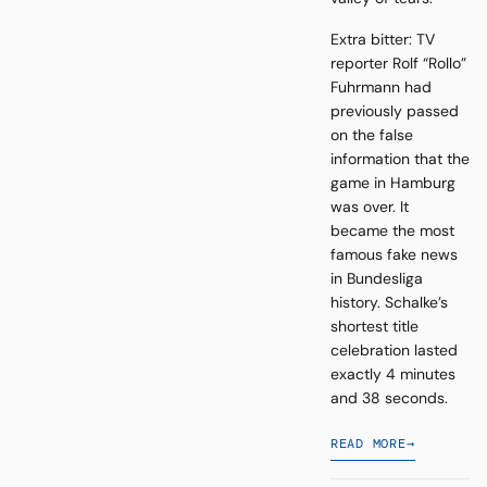
Extra bitter: TV
reporter Rolf “Rollo”
Fuhrmann had
previously passed
on the false
information that the
game in Hamburg
was over. It
became the most
famous fake news
in Bundesliga
history. Schalke’s
shortest title
celebration lasted
exactly 4 minutes
and 38 seconds.
READ MORE
→