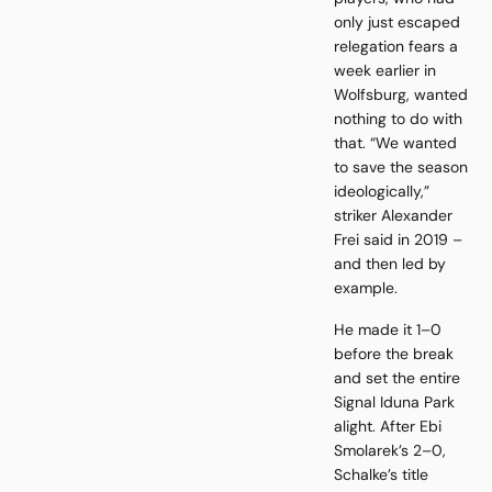
only just escaped
relegation fears a
week earlier in
Wolfsburg, wanted
nothing to do with
that. “We wanted
to save the season
ideologically,”
striker Alexander
Frei said in 2019 –
and then led by
example.
He made it 1–0
before the break
and set the entire
Signal Iduna Park
alight. After Ebi
Smolarek’s 2–0,
Schalke’s title