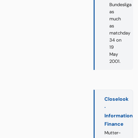
Bundesliga
as
much
as
matchday
34 on
19
May
2001.
Closelook
·
Information
Finance
Mutter-