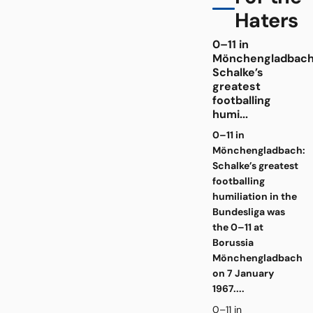
Haters
0–11 in
Mönchengladbach
Schalke’s
greatest
footballing
humi...
0–11 in
Mönchengladbach:
Schalke’s greatest
footballing
humiliation in the
Bundesliga was
the 0–11 at
Borussia
Mönchengladbach
on 7 January
1967....
0–11 in