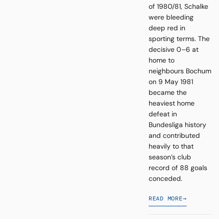
of 1980/81, Schalke
were bleeding
deep red in
sporting terms. The
decisive 0–6 at
home to
neighbours Bochum
on 9 May 1981
became the
heaviest home
defeat in
Bundesliga history
and contributed
heavily to that
season’s club
record of 88 goals
conceded.
READ MORE
→