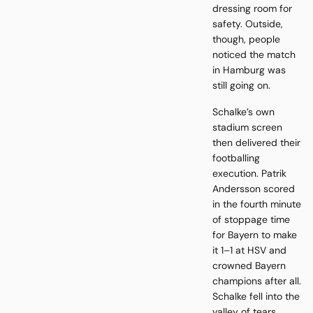
dressing room for
safety. Outside,
though, people
noticed the match
in Hamburg was
still going on.
Schalke’s own
stadium screen
then delivered their
footballing
execution. Patrik
Andersson scored
in the fourth minute
of stoppage time
for Bayern to make
it 1–1 at HSV and
crowned Bayern
champions after all.
Schalke fell into the
valley of tears.