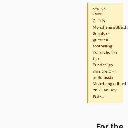
DID YOU
KNOW?
0–11 in
Mönchengladbach
Schalke’s
greatest
footballing
humiliation in
the
Bundesliga
was the 0–11
at Borussia
Mönchengladbach
on 7 January
1967....
For the