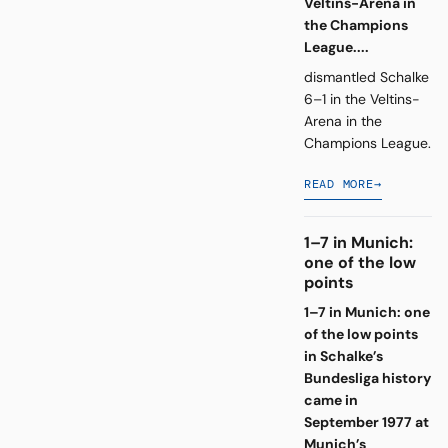
Veltins-Arena in
the Champions
League....
dismantled Schalke
6–1 in the Veltins-
Arena in the
Champions League.
READ MORE
→
1–7 in Munich:
one of the low
points
1–7 in Munich: one
of the low points
in Schalke’s
Bundesliga history
came in
September 1977 at
Munich’s