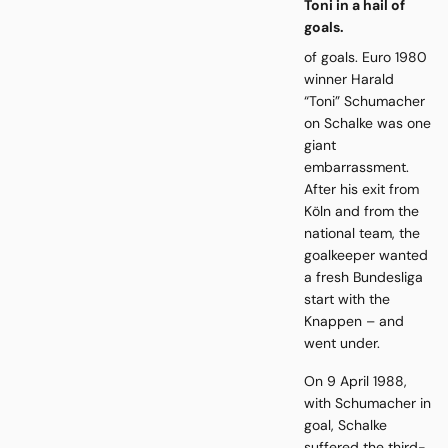
Toni in a hail of
goals.
of goals. Euro 1980
winner Harald
“Toni” Schumacher
on Schalke was one
giant
embarrassment.
After his exit from
Köln and from the
national team, the
goalkeeper wanted
a fresh Bundesliga
start with the
Knappen – and
went under.
On 9 April 1988,
with Schumacher in
goal, Schalke
suffered the third-