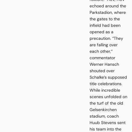
echoed around the
Parkstadion, where
the gates to the
infield had been
opened as a
precaution. “They
are falling over
each other,”
commentator
Werner Hansch
shouted over
Schalke’s supposed
title celebrations.
While incredible
scenes unfolded on
the turf of the old
Gelsenkirchen
stadium, coach
Huub Stevens sent
his team into the