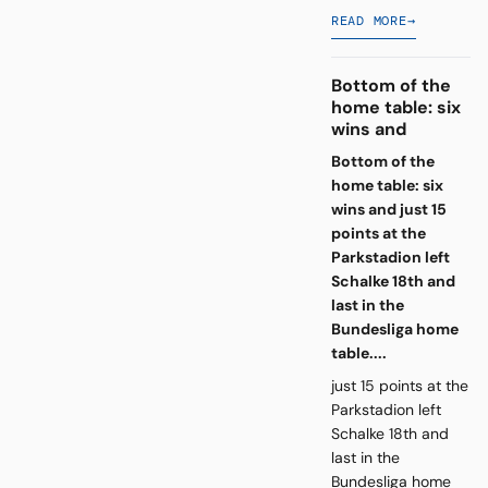
READ MORE
→
Bottom of the
home table: six
wins and
Bottom of the
home table: six
wins and just 15
points at the
Parkstadion left
Schalke 18th and
last in the
Bundesliga home
table....
just 15 points at the
Parkstadion left
Schalke 18th and
last in the
Bundesliga home