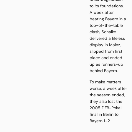
to its foundations.
A week after
beating Bayern in a
top-of-the-table
clash, Schalke
delivered a lifeless
display in Mainz,
slipped from first
place and ended
up as runners-up
behind Bayern.
To make matters
worse, a week after
the season ended,
they also lost the
2005 DFB-Pokal
final in Berlin to
Bayern 1–2.