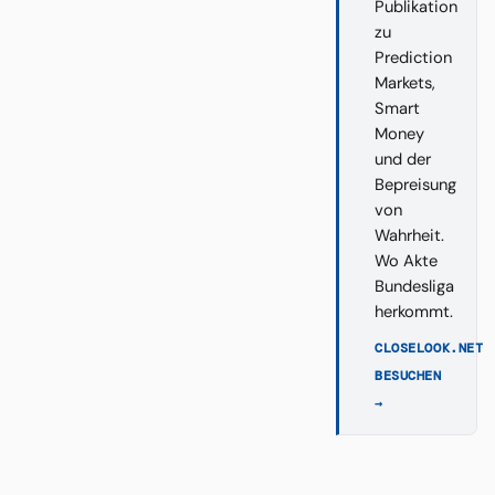
Publikation
zu
Prediction
Markets,
Smart
Money
und der
Bepreisung
von
Wahrheit.
Wo Akte
Bundesliga
herkommt.
CLOSELOOK.NET
BESUCHEN
→