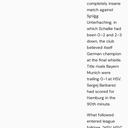
completely insane
match against
SpVgg
Unterhaching, in
which Schalke had
been 0–2 and 2–3
down, the club
believed itself
German champion
at the final whistle.
Title rivals Bayern
Munich were
trailing 0–1 at HSV.
Sergej Barbarez
had scored for
Hamburg in the
90th minute.
What followed
entered league
folklore. “HSV, HSV”