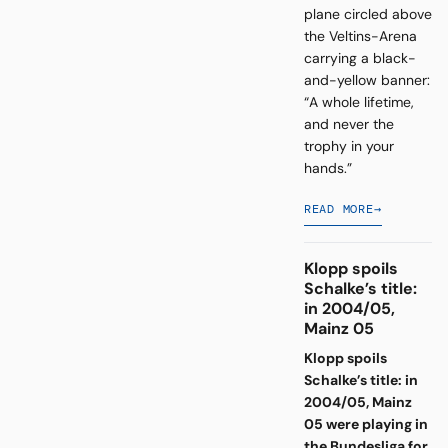
plane circled above
the Veltins-Arena
carrying a black-
and-yellow banner:
“A whole lifetime,
and never the
trophy in your
hands.”
READ MORE
→
Klopp spoils
Schalke’s title:
in 2004/05,
Mainz 05
Klopp spoils
Schalke’s title: in
2004/05, Mainz
05 were playing in
the Bundesliga for