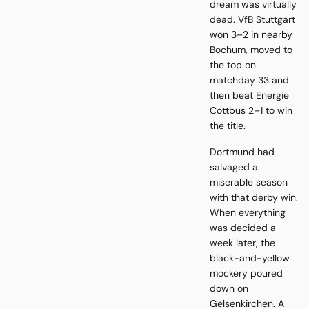
dream was virtually
dead. VfB Stuttgart
won 3–2 in nearby
Bochum, moved to
the top on
matchday 33 and
then beat Energie
Cottbus 2–1 to win
the title.
Dortmund had
salvaged a
miserable season
with that derby win.
When everything
was decided a
week later, the
black-and-yellow
mockery poured
down on
Gelsenkirchen. A