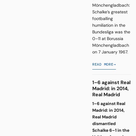
Mönchengladbach:
Schalke’s greatest
footballing
humiliation in the
Bundesliga was the
0–11 at Borussia
Mönchengladbach
on 7 January 1967.
READ MORE
→
1–6 against Real
Madrid: in 2014,
Real Madrid
1–6 against Real
Madrid: in 2014,
Real Madrid
dismantled
Schalke 6–1 in the