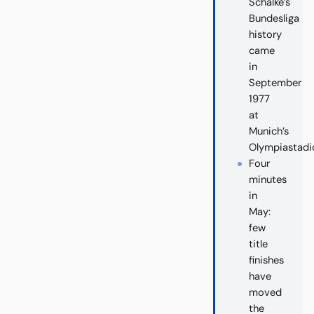
Schalke’s
Bundesliga
history
came
in
September
1977
at
Munich’s
Olympiastadi
Four
minutes
in
May:
few
title
finishes
have
moved
the