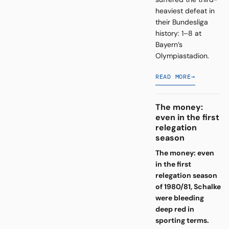
heaviest defeat in
their Bundesliga
history: 1–8 at
Bayern’s
Olympiastadion.
READ MORE
→
The money:
even in the first
relegation
season
The money: even
in the first
relegation season
of 1980/81, Schalke
were bleeding
deep red in
sporting terms.