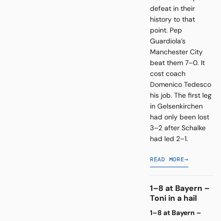
defeat in their
history to that
point. Pep
Guardiola’s
Manchester City
beat them 7–0. It
cost coach
Domenico Tedesco
his job. The first leg
in Gelsenkirchen
had only been lost
3–2 after Schalke
had led 2–1.
READ MORE
→
1–8 at Bayern –
Toni in a hail
1–8 at Bayern –