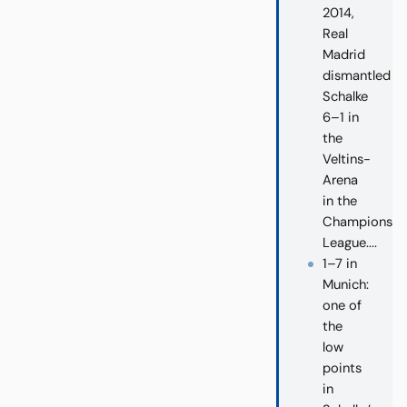
2014,
Real
Madrid
dismantled
Schalke
6–1 in
the
Veltins-
Arena
in the
Champions
League....
1–7 in
Munich:
one of
the
low
points
in