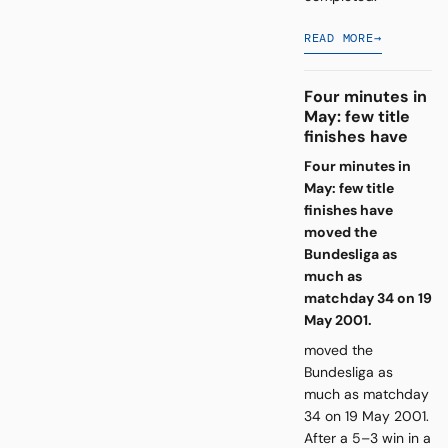
READ MORE
→
Four minutes in
May: few title
finishes have
Four minutes in
May: few title
finishes have
moved the
Bundesliga as
much as
matchday 34 on 19
May 2001.
moved the
Bundesliga as
much as matchday
34 on 19 May 2001.
After a 5–3 win in a