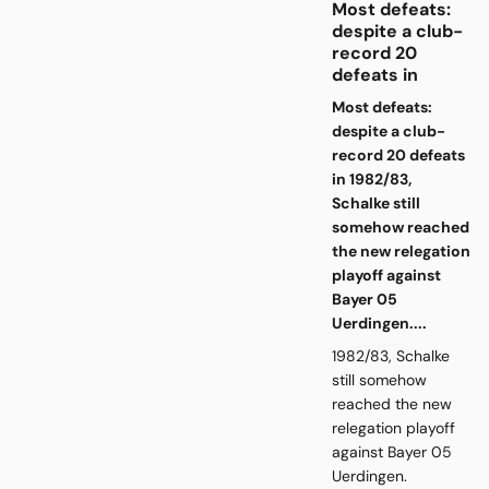
Most defeats:
despite a club-
record 20
defeats in
Most defeats:
despite a club-
record 20 defeats
in 1982/83,
Schalke still
somehow reached
the new relegation
playoff against
Bayer 05
Uerdingen....
1982/83, Schalke
still somehow
reached the new
relegation playoff
against Bayer 05
Uerdingen.