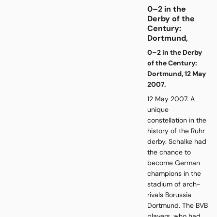
0–2 in the
Derby of the
Century:
Dortmund,
0–2 in the Derby
of the Century:
Dortmund, 12 May
2007.
12 May 2007. A
unique
constellation in the
history of the Ruhr
derby. Schalke had
the chance to
become German
champions in the
stadium of arch-
rivals Borussia
Dortmund. The BVB
players, who had