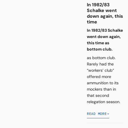
In 1982/83
Schalke went
down again, this
time
In 1982/83 Schalke
went down again,
this time as
bottom club.
as bottom club.
Rarely had the
“workers’ club”
offered more
ammunition to its
mockers than in
that second
relegation season.
READ MORE
→