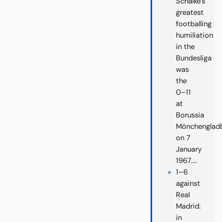
Schalke’s
greatest
footballing
humiliation
in the
Bundesliga
was
the
0–11
at
Borussia
Mönchenglad
on 7
January
1967....
1–6
against
Real
Madrid:
in