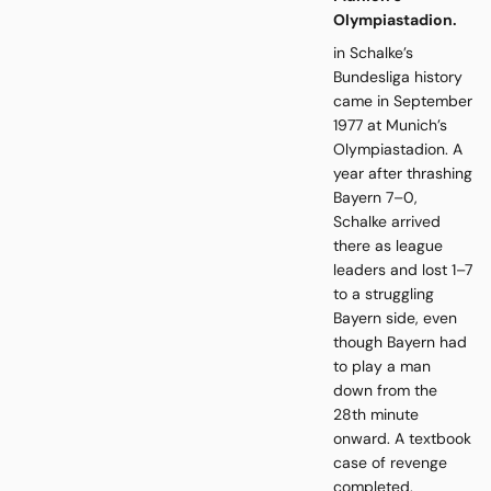
Olympiastadion.
in Schalke’s
Bundesliga history
came in September
1977 at Munich’s
Olympiastadion. A
year after thrashing
Bayern 7–0,
Schalke arrived
there as league
leaders and lost 1–7
to a struggling
Bayern side, even
though Bayern had
to play a man
down from the
28th minute
onward. A textbook
case of revenge
completed.