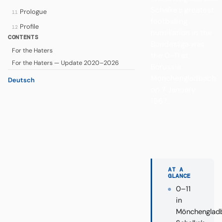
Schalke’s greatest
Prologue
11
footballing
Profile
12
humiliation in the
CONTENTS
Bundesliga was
For the Haters
the 0–11 at
For the Haters — Update 2020–2026
Borussia
Mönchengladbach
Deutsch
on 7 January
1967....
AT A
GLANCE
0–11
in
Mönchenglad