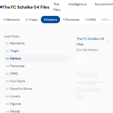
The
Intelligence
Soccernom
The FC Schalke 04 Files
Files
Moments
Tragic
Haters
Personae
OMG
Fun 
01
02
03
04
05
06
CHAPTERS
The FC Schalke 04
/
Moments
01
Files
For the Haters
Tragic
02
Haters
03
03
·
HATERS
Personae
04
For the
OMG
05
Haters —
Fun Facts
06
Schalke
Good to Know
07
04
Lovers
08
Figures
09
0–11 in
Words
Mönchengladbach:
10