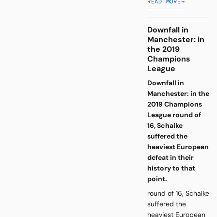
READ MORE
→
Downfall in
Manchester: in
the 2019
Champions
League
Downfall in
Manchester: in the
2019 Champions
League round of
16, Schalke
suffered the
heaviest European
defeat in their
history to that
point.
round of 16, Schalke
suffered the
heaviest European