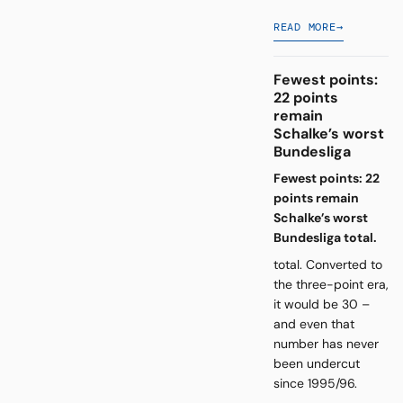
READ MORE
→
Fewest points:
22 points
remain
Schalke’s worst
Bundesliga
Fewest points: 22
points remain
Schalke’s worst
Bundesliga total.
total. Converted to
the three-point era,
it would be 30 –
and even that
number has never
been undercut
since 1995/96.