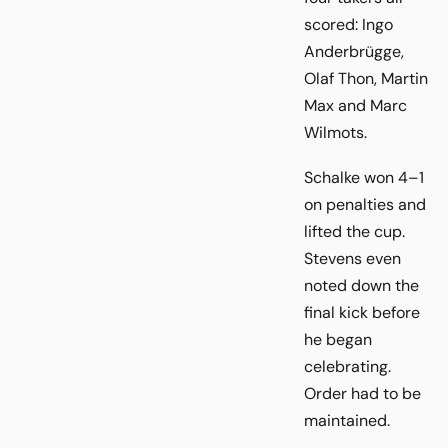
scored: Ingo
Anderbrügge,
Olaf Thon, Martin
Max and Marc
Wilmots.
Schalke won 4–1
on penalties and
lifted the cup.
Stevens even
noted down the
final kick before
he began
celebrating.
Order had to be
maintained.