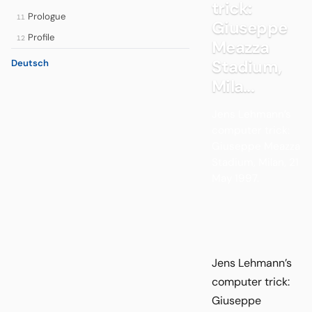
trick:
Prologue
11
Giuseppe
Profile
12
Meazza
Stadium,
Deutsch
Mila...
Jens Lehmann’s
computer trick:
Giuseppe Meazza
Stadium, Milan, 21
May 1997.
Jens Lehmann’s
computer trick:
Giuseppe