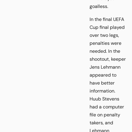
goalless.
In the final UEFA
Cup final played
over two legs,
penalties were
needed. In the
shootout, keeper
Jens Lehmann
appeared to
have better
information.
Huub Stevens
had a computer
file on penalty
takers, and
Lehmann