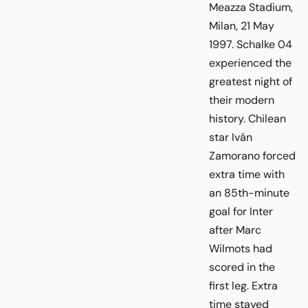
Meazza Stadium,
Milan, 21 May
1997. Schalke 04
experienced the
greatest night of
their modern
history. Chilean
star Iván
Zamorano forced
extra time with
an 85th-minute
goal for Inter
after Marc
Wilmots had
scored in the
first leg. Extra
time stayed