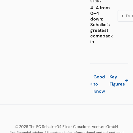
STORY
4–4 from
0–4
↑ To 
down:
Schalke’s
greatest
comeback
in
Good
Key
→
←
to
Figures
Know
© 2026 The FC Schalke 04 Files
·
Closelook Venture GmbH
Not financial advice. All content is for informational and educational