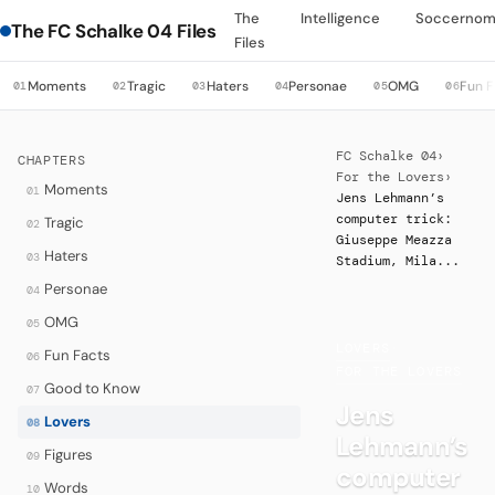
The
Intelligence
Soccernom
The FC Schalke 04 Files
Files
Moments
Tragic
Haters
Personae
OMG
Fun F
01
02
03
04
05
06
FC Schalke 04
›
CHAPTERS
For the Lovers
›
Moments
01
Jens Lehmann’s
computer trick:
Tragic
02
Giuseppe Meazza
Haters
03
Stadium, Mila...
Personae
04
OMG
05
LOVERS
·
Fun Facts
06
FOR THE LOVERS
Good to Know
07
Jens
Lovers
08
Lehmann’s
Figures
09
computer
Words
10