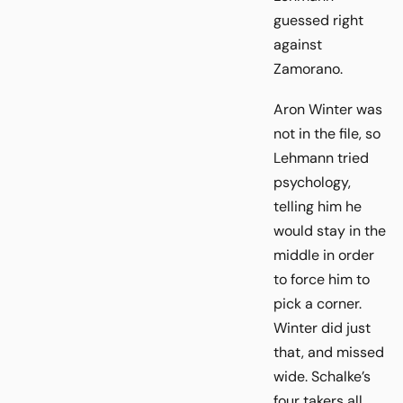
guessed right
against
Zamorano.
Aron Winter was
not in the file, so
Lehmann tried
psychology,
telling him he
would stay in the
middle in order
to force him to
pick a corner.
Winter did just
that, and missed
wide. Schalke’s
four takers all