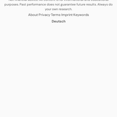
purposes. Past performance does not guarantee future results. Always do
your own research.
·
·
·
·
About
Privacy
Terms
Imprint
Keywords
Deutsch