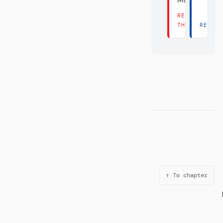
Millionen?
READ
THERE →
READ 
↑ To chapter