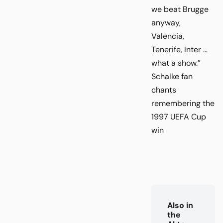
we beat Brugge
anyway,
Valencia,
Tenerife, Inter …
what a show.”
Schalke fan
chants
remembering the
1997 UEFA Cup
win
Also in
the