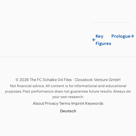
Key
Prologue
→
←
Figures
© 2026 The FC Schalke 04 Files
·
Closelook Venture GmbH
Not financial advice. All content is for informational and educational
purposes. Past performance does not guarantee future results. Always do
your own research.
·
·
·
·
About
Privacy
Terms
Imprint
Keywords
Deutsch