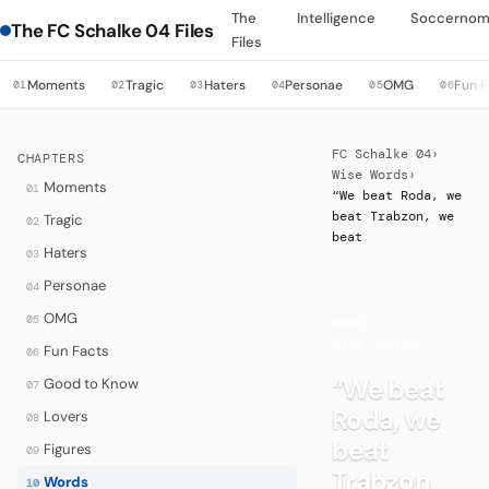
The
Intelligence
Soccernom
The FC Schalke 04 Files
Files
Moments
Tragic
Haters
Personae
OMG
Fun F
01
02
03
04
05
06
FC Schalke 04
›
CHAPTERS
Wise Words
›
Moments
01
“We beat Roda, we
beat Trabzon, we
Tragic
02
beat
Haters
03
Personae
04
OMG
05
WORDS
·
WISE WORDS
Fun Facts
06
“We beat
Good to Know
07
Roda, we
Lovers
08
beat
Figures
09
Trabzon,
Words
10