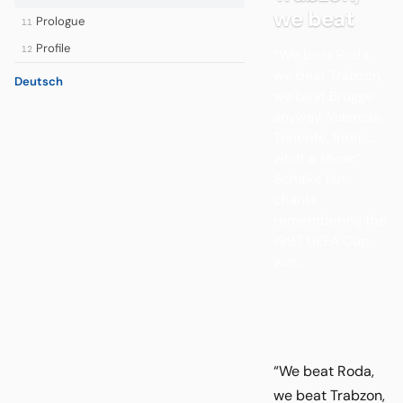
we beat
Prologue
11
Profile
12
“We beat Roda,
we beat Trabzon,
Deutsch
we beat Brugge
anyway, Valencia,
Tenerife, Inter …
what a show.”
Schalke fan
chants
remembering the
1997 UEFA Cup
win...
“We beat Roda,
we beat Trabzon,