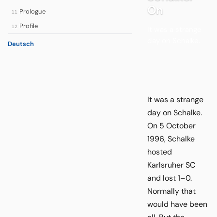
On
Prologue
11
Profile
12
It was a strange
day on Schalke.
Deutsch
It was a strange
day on Schalke.
On 5 October
1996, Schalke
hosted
Karlsruher SC
and lost 1–0.
Normally that
would have been