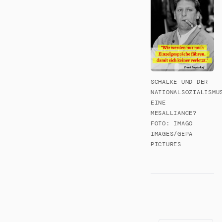
SCHALKE UND DER
NATIONALSOZIALISMU
EINE
MESALLIANCE?
FOTO: IMAGO
IMAGES/GEPA
PICTURES