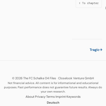
↑ To chapter
Tragic
→
© 2026 The FC Schalke 04 Files
·
Closelook Venture GmbH
Not financial advice. All content is for informational and educational
purposes. Past performance does not guarantee future results. Always do
your own research.
·
·
·
·
About
Privacy
Terms
Imprint
Keywords
Deutsch