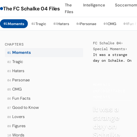
The
Intelligence
Soccernom
The FC Schalke 04 Files
Files
Moments
Tragic
Haters
Personae
OMG
Fun 
01
02
03
04
05
06
FC Schalke 04
›
CHAPTERS
Special Moments
›
Moments
01
It was a strange
day on Schalke. On
Tragic
02
Haters
03
Personae
04
MOMENTS
·
OMG
05
UNFORGETTABLE
MOMENTS
Fun Facts
06
It was a
Good to Know
07
strange
Lovers
08
day on
Figures
09
Schalke.
Words
10