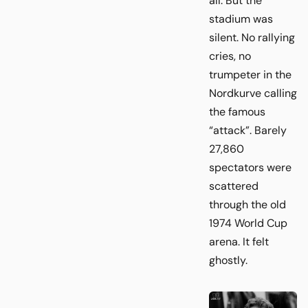
all. But the
stadium was
silent. No rallying
cries, no
trumpeter in the
Nordkurve calling
the famous
“attack”. Barely
27,860
spectators were
scattered
through the old
1974 World Cup
arena. It felt
ghostly.