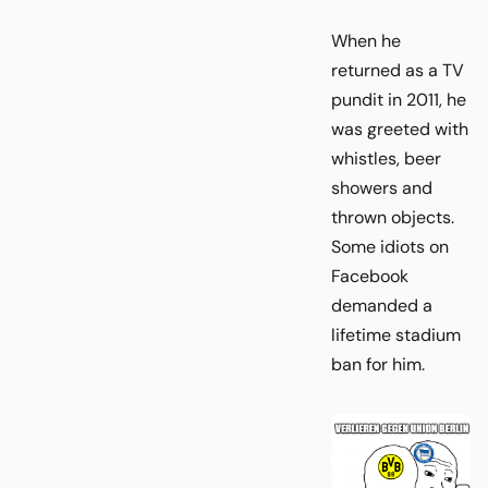
When he
returned as a TV
pundit in 2011, he
was greeted with
whistles, beer
showers and
thrown objects.
Some idiots on
Facebook
demanded a
lifetime stadium
ban for him.