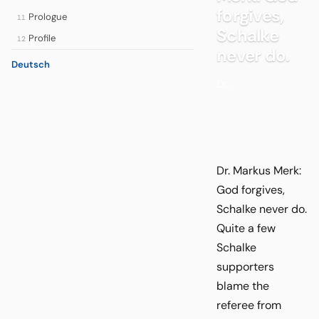
forgives,
Prologue
11
Schalke
Profile
12
never do.
Deutsch
Dr.
Dr. Markus Merk:
God forgives,
Schalke never do.
Quite a few
Schalke
supporters
blame the
referee from