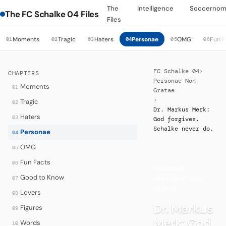
The
Intelligence
Soccernom
The FC Schalke 04 Files
Files
Moments
Tragic
Haters
Personae
OMG
Fun F
01
02
03
04
05
06
FC Schalke 04
›
CHAPTERS
Personae Non
Moments
01
Gratae
›
Tragic
02
Dr. Markus Merk:
Haters
03
God forgives,
Schalke never do.
Personae
04
OMG
05
Fun Facts
06
PERSONAE
·
Good to Know
07
PERSONAE NON
GRATAE
Lovers
08
Dr. Markus
Figures
09
Merk: God
Words
10