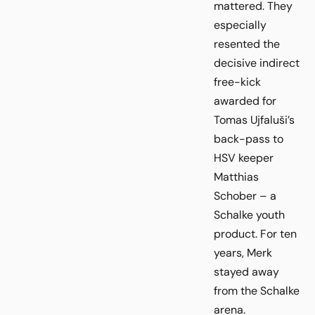
mattered. They
especially
resented the
decisive indirect
free-kick
awarded for
Tomas Ujfaluši’s
back-pass to
HSV keeper
Matthias
Schober – a
Schalke youth
product. For ten
years, Merk
stayed away
from the Schalke
arena.