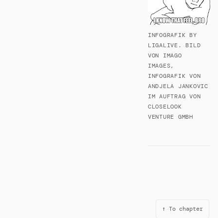
INFOGRAFIK BY
LIGALIVE. BILD
VON IMAGO
IMAGES,
INFOGRAFIK VON
ANDJELA JANKOVIC
IM AUFTRAG VON
CLOSELOOK
VENTURE GMBH
↑ To chapter