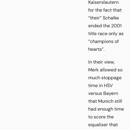
Kaiserslautern
for the fact that
“their” Schalke
ended the 2001
title race only as
“champions of
hearts”.
In their view,
Merk allowed so
much stoppage
time in HSV
versus Bayern
that Munich still
had enough time
to score the
equaliser that