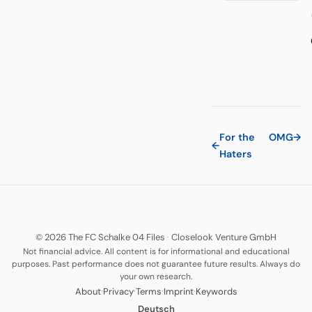
For the
OMG
→
←
Haters
© 2026 The FC Schalke 04 Files
·
Closelook Venture GmbH
Not financial advice. All content is for informational and educational
purposes. Past performance does not guarantee future results. Always do
your own research.
·
·
·
·
About
Privacy
Terms
Imprint
Keywords
Deutsch