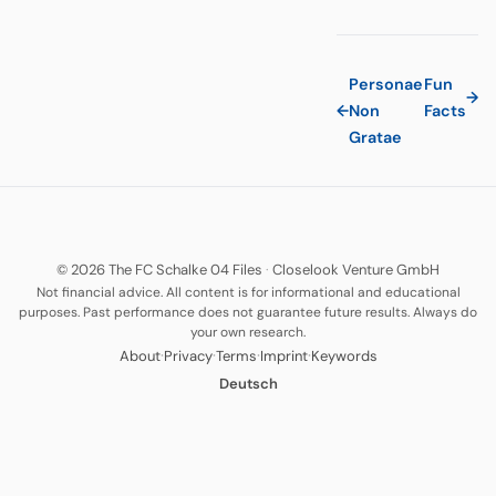
Personae
Fun
→
←
Non
Facts
Gratae
© 2026 The FC Schalke 04 Files
·
Closelook Venture GmbH
Not financial advice. All content is for informational and educational
purposes. Past performance does not guarantee future results. Always do
your own research.
·
·
·
·
About
Privacy
Terms
Imprint
Keywords
Deutsch