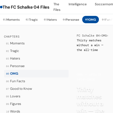
The
Intelligence
Soccernom
The FC Schalke 04 Files
Files
Moments
Tragic
Haters
Personae
OMG
Fun 
01
02
03
04
05
06
FC Schalke 04
›
OMG
›
CHAPTERS
Thirty matches
Moments
01
without a win —
the all-time
Tragic
02
Haters
03
Personae
04
·
OMG
05
OMG — UPDATE
2020–2026
Fun Facts
06
Thirty
Good to Know
07
matches
Lovers
08
without a
Figures
09
win — the
Words
10