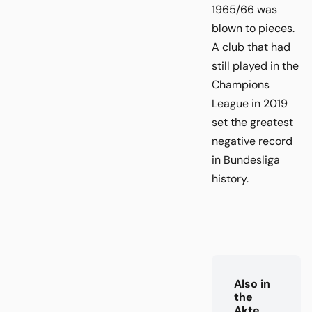
1965/66 was
blown to pieces.
A club that had
still played in the
Champions
League in 2019
set the greatest
negative record
in Bundesliga
history.
Also in
the
Akte