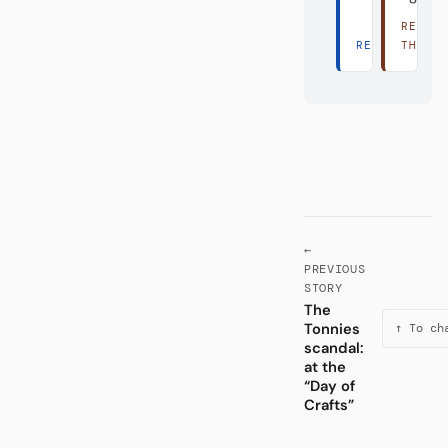
READ
READ THERE 
THERE
←
PREVIOUS
STORY
The
Tonnies
↑ To ch
scandal:
at the
“Day of
Crafts”