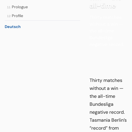
all-time
Prologue
11
Profile
12
Thirty matches
without a win —
Deutsch
the all-time
Bundesliga
negative record.
Thirty matches
without a win —
the all-time
Bundesliga
negative record.
Tasmania Berlin’s
“record” from