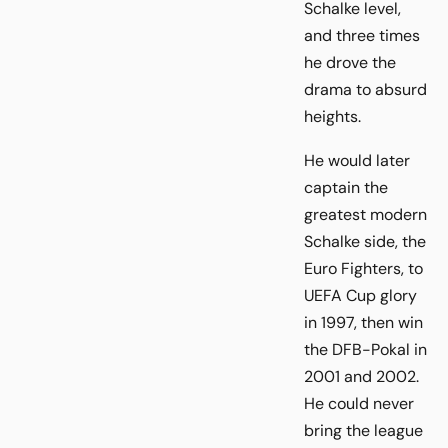
Schalke level,
and three times
he drove the
drama to absurd
heights.
He would later
captain the
greatest modern
Schalke side, the
Euro Fighters, to
UEFA Cup glory
in 1997, then win
the DFB-Pokal in
2001 and 2002.
He could never
bring the league