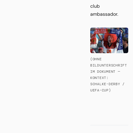
club
ambassador.
(OHNE
BILDUNTERSCHRIFT
IM DOKUMENT —
KONTEXT:
SCHALKE-DERBY /
UEFA-CUP)