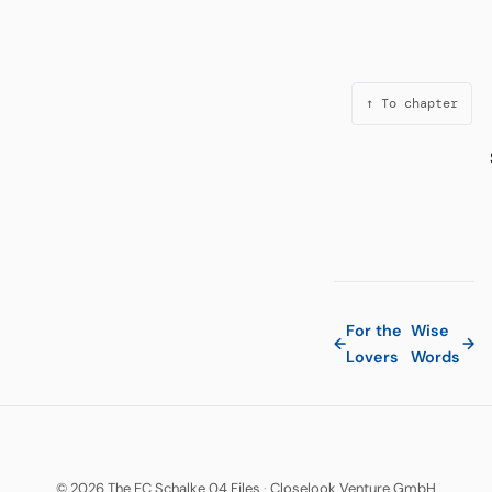
↑ To chapter
For the
Wise
←
→
Lovers
Words
© 2026 The FC Schalke 04 Files
·
Closelook Venture GmbH