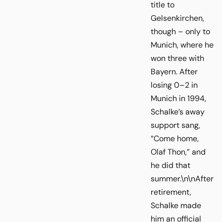
title to
Gelsenkirchen,
though – only to
Munich, where he
won three with
Bayern. After
losing 0–2 in
Munich in 1994,
Schalke’s away
support sang,
“Come home,
Olaf Thon,” and
he did that
summer.\n\nAfter
retirement,
Schalke made
him an official