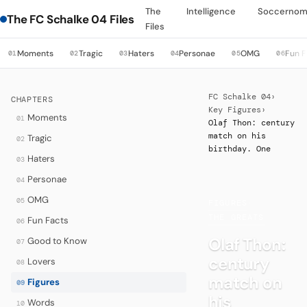
The
Intelligence
Soccernom
The FC Schalke 04 Files
Files
Moments
Tragic
Haters
Personae
OMG
Fun F
01
02
03
04
05
06
FC Schalke 04
›
CHAPTERS
Key Figures
›
Moments
01
Olaf Thon: century
match on his
Tragic
02
birthday. One
Haters
03
Personae
04
OMG
05
FIGURES
·
THE GREATS
Fun Facts
06
Olaf Thon:
Good to Know
07
century
Lovers
08
match on
Figures
09
his
Words
10