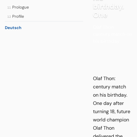
birthday.
Prologue
11
One
Profile
12
Olaf Thon:
Deutsch
century match on
his birthday.
Olaf Thon:
century match
on his birthday.
One day after
turning 18, future
world champion
Olaf Thon
delivered the