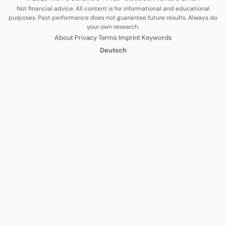
Not financial advice. All content is for informational and educational
purposes. Past performance does not guarantee future results. Always do
your own research.
·
·
·
·
About
Privacy
Terms
Imprint
Keywords
Deutsch