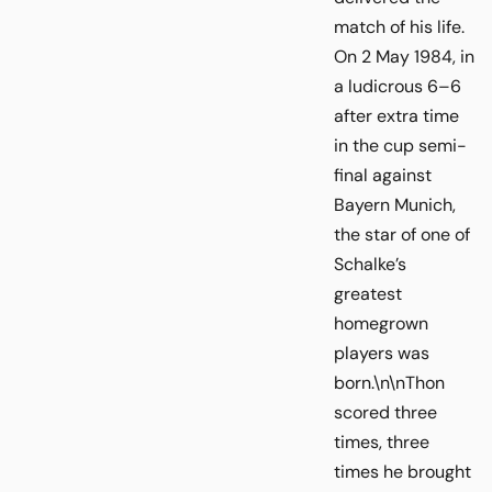
match of his life.
On 2 May 1984, in
a ludicrous 6–6
after extra time
in the cup semi-
final against
Bayern Munich,
the star of one of
Schalke’s
greatest
homegrown
players was
born.\n\nThon
scored three
times, three
times he brought