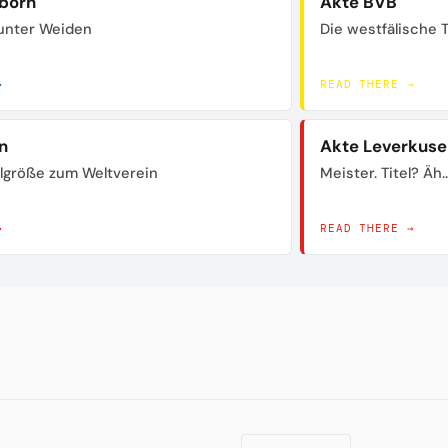
born
Akte BVB
unter Weiden
Die westfälische 
→
READ THERE →
n
Akte Leverkuse
lgröße zum Weltverein
Meister. Titel? Äh..
→
READ THERE →