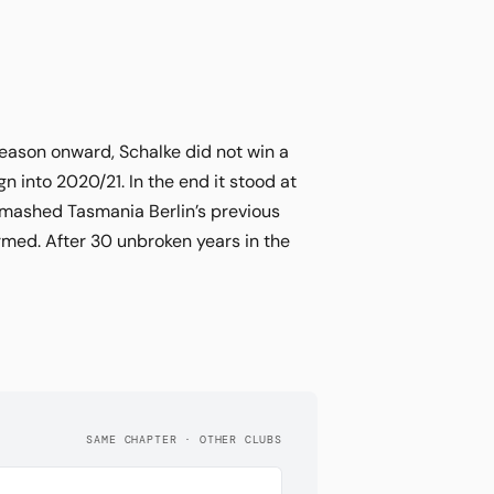
eason onward, Schalke did not win a
into 2020/21. In the end it stood at
smashed Tasmania Berlin’s previous
med. After 30 unbroken years in the
SAME CHAPTER · OTHER CLUBS