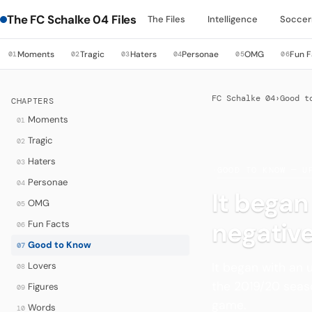
The FC Schalke 04 Files
The Files
Intelligence
Soccer
Moments
Tragic
Haters
Personae
OMG
Fun F
01
02
03
04
05
06
FC Schalke 04
›
Good t
CHAPTERS
Moments
01
Tragic
02
Haters
03
·
GOOD TO KNOW — U
Personae
04
It bega
OMG
05
negative
Fun Facts
06
Good to Know
07
It began with an
Lovers
08
the 2019/20 seaso
Figures
09
game.
Words
10