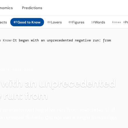
nomics
Predictions
acts
Good to Know
Lovers
Figures
Words
P
07
08
09
10
Annex A
o Know
›
It began with an unprecedented negative run: from
PDATE 2020–2026
n with an unprecedented
 run: from
 unprecedented negative run: from matchday 17 of
n onward, Schalke did not win a single Bundesliga