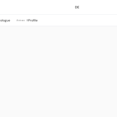
DE
rologue
Profile
Annex B