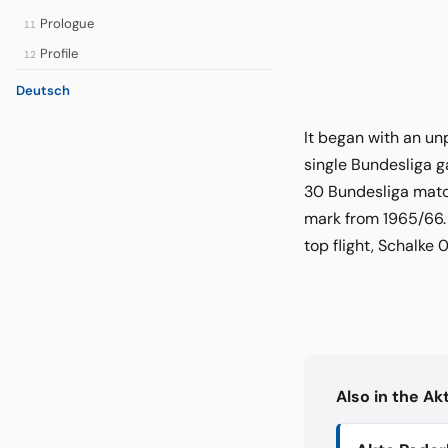
Prologue
11
Profile
12
Deutsch
It began with an un
single Bundesliga g
30 Bundesliga matc
mark from 1965/66. 
top flight, Schalke
Also in the A