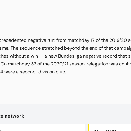
precedented negative run: from matchday 17 of the 2019/20 s
ame. The sequence stretched beyond the end of that campaign 
hes without a win — a new Bundesliga negative record that 
On matchday 33 of the 2020/21 season, relegation was confir
 04 were a second-division club.
kte network