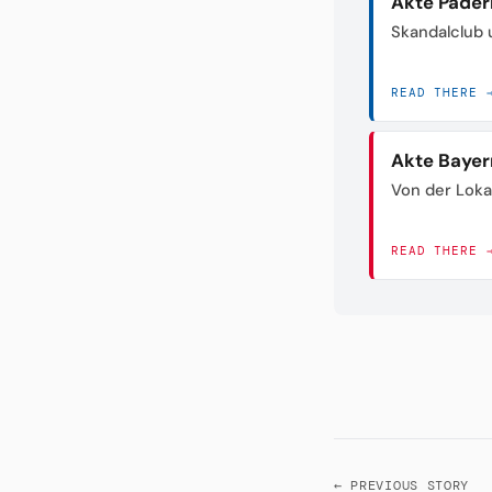
Akte Pader
Skandalclub 
READ THERE 
Akte Bayer
Von der Loka
READ THERE 
← PREVIOUS STORY