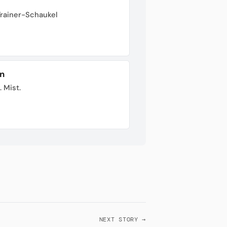
Trainer-Schaukel
n
. Mist.
NEXT STORY →