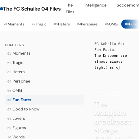
The
Intelligence
Soccernom
The FC Schalke 04 Files
Files
Moments
Tragic
Haters
Personae
OMG
Fun F
01
02
03
04
05
06
FC Schalke 04
›
CHAPTERS
Fun Facts
›
Moments
01
The Knappen are
almost always
Tragic
02
tight: as of
Haters
03
Personae
04
OMG
05
·
FUN FACTS
Fun Facts
06
The
Good to Know
07
Knappen
Lovers
08
are almost
Figures
always
09
tight: as of
Words
10