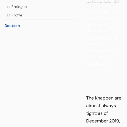
Prologue
11
The Knappen are
Profile
12
almost always
tight: as of
Deutsch
December 2019,
no German club
had ever
amassed more
debt than FC
Schalke 04.
The Knappen are
almost always
tight: as of
December 2019,