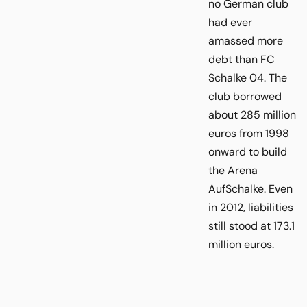
no German club
had ever
amassed more
debt than FC
Schalke 04. The
club borrowed
about 285 million
euros from 1998
onward to build
the Arena
AufSchalke. Even
in 2012, liabilities
still stood at 173.1
million euros.