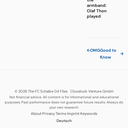
the
armband:
Olaf Thon
played
←
OMG
Good to
→
Know
© 2026 The FC Schalke 04 Files
·
Closelook Venture GmbH
Not financial advice. All content is for informational and educational
purposes. Past performance does not guarantee future results. Always do
your own research.
·
·
·
·
About
Privacy
Terms
Imprint
Keywords
Deutsch