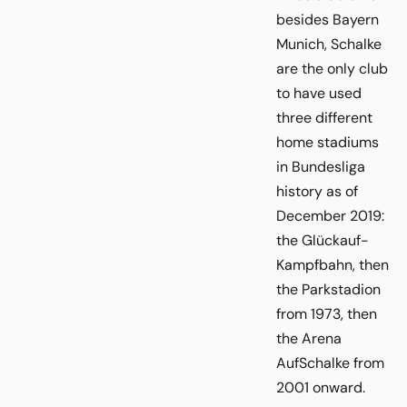
besides Bayern
Munich, Schalke
are the only club
to have used
three different
home stadiums
in Bundesliga
history as of
December 2019:
the Glückauf-
Kampfbahn, then
the Parkstadion
from 1973, then
the Arena
AufSchalke from
2001 onward.