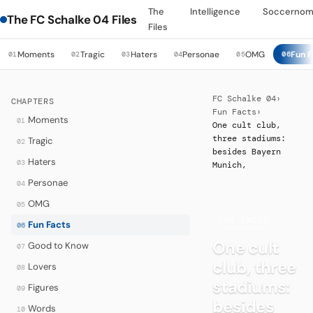
The
Intelligence
Soccernom
The FC Schalke 04 Files
Files
Moments
Tragic
Haters
Personae
OMG
Fun F
01
02
03
04
05
06
FC Schalke 04
›
CHAPTERS
Fun Facts
›
Moments
01
One cult club,
three stadiums:
Tragic
02
besides Bayern
Haters
03
Munich,
Personae
04
OMG
05
·
FUN FACTS
Fun Facts
06
One cult
Good to Know
07
club, three
Lovers
08
stadiums:
Figures
09
besides
Words
10