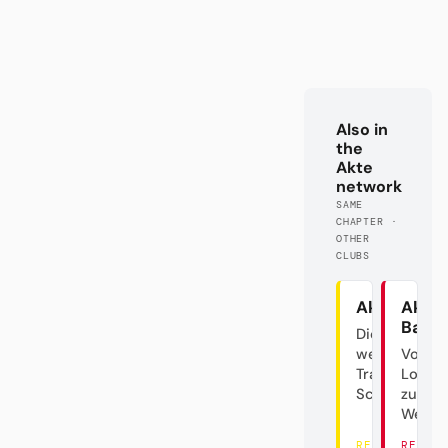
Also in
the
Akte
network
SAME
CHAPTER ·
OTHER
CLUBS
Akte BVB
Akte
Baye
Die
westfälische
Von d
Trainer-
Lokalg
Schaukel
zum
Weltve
READ THERE
READ