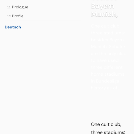
Bayern
Prologue
11
Munich,
Profile
12
One cult club,
Deutsch
three stadiums:
besides Bayern
Munich, Schalke
are the only club
to have used
three different
home stadiums
in Bundesliga
history as of...
One cult club,
three stadiums: