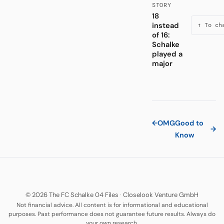
STORY
18
instead
↑ To ch
of 16:
Schalke
played a
major
←
OMG
Good to
→
Know
© 2026 The FC Schalke 04 Files
·
Closelook Venture GmbH
Not financial advice. All content is for informational and educational
purposes. Past performance does not guarantee future results. Always do
your own research.