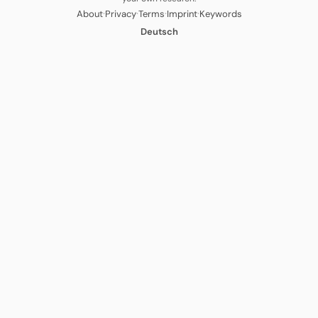
·
·
·
·
About
Privacy
Terms
Imprint
Keywords
Deutsch