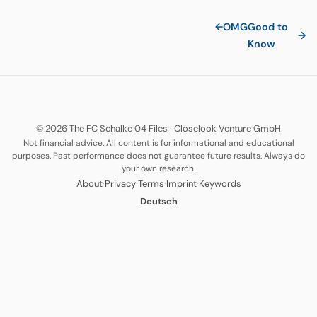
←
OMG
Good to
→
Know
© 2026 The FC Schalke 04 Files
·
Closelook Venture GmbH
Not financial advice. All content is for informational and educational
purposes. Past performance does not guarantee future results. Always do
your own research.
·
·
·
·
About
Privacy
Terms
Imprint
Keywords
Deutsch