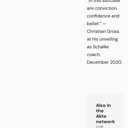
“In this suitcase
are conviction,
confidence and
belief.” —
Christian Gross
at his unveiling
as Schalke
coach,
December 2020.
Also in
the
Akte
network
SAME