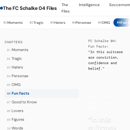
The
Intelligence
Soccernom
The FC Schalke 04 Files
Files
Moments
Tragic
Haters
Personae
OMG
Fun F
01
02
03
04
05
06
FC Schalke 04
›
CHAPTERS
Fun Facts
›
Moments
01
“In this suitcase
are conviction,
Tragic
02
confidence and
Haters
03
belief.”
Personae
04
OMG
05
·
Fun Facts
06
FUN FACTS —
Good to Know
07
UPDATE 2020–
2026
Lovers
08
“In this
Figures
09
suitcase
Words
10