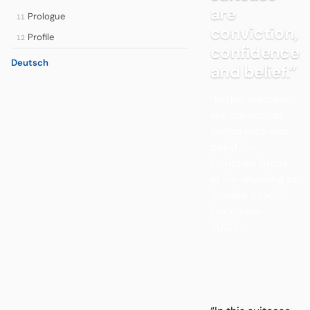
are
Prologue
11
conviction,
Profile
12
confidence
Deutsch
and belief.”
“In this suitcase
are conviction,
confidence and
belief.” —
Christian Gross
at his unveiling as
Schalke coach,
December
2020....