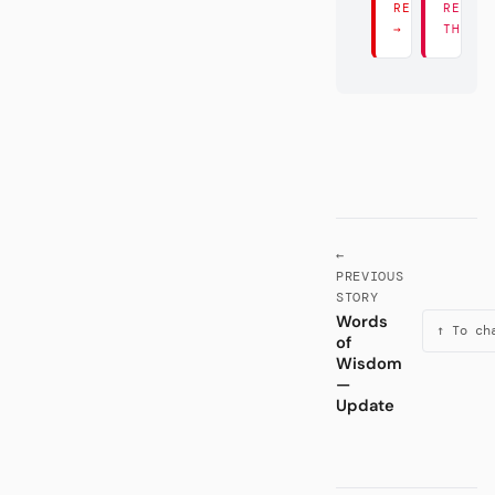
READ THERE
READ
→
THERE
←
PREVIOUS
STORY
Words
↑ To ch
of
Wisdom
—
Update