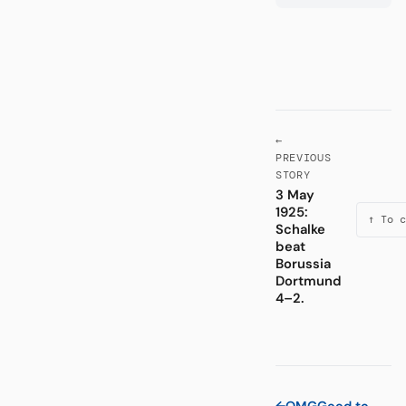
←
PREVIOUS
STORY
3 May
1925:
↑ To c
Schalke
beat
Borussia
Dortmund
4–2.