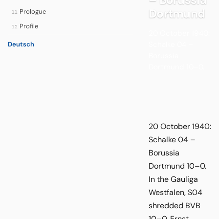
Dortmund
Prologue
11
Profile
12
20 October 1940:
Schalke 04 –
Deutsch
Borussia
Dortmund 10–0.
20 October 1940:
Schalke 04 –
Borussia
Dortmund 10–0.
In the Gauliga
Westfalen, S04
shredded BVB
10–0. Ernst