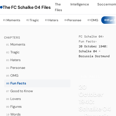
The
Intelligence
Soccernom
The FC Schalke 04 Files
Files
Moments
Tragic
Haters
Personae
OMG
Fun F
01
02
03
04
05
06
FC Schalke 04
›
CHAPTERS
Fun Facts
›
Moments
01
20 October 1940:
Schalke 04 –
Tragic
02
Borussia Dortmund
Haters
03
Personae
04
OMG
05
·
FUN FACTS
Fun Facts
06
20
Good to Know
07
October
Lovers
08
1940:
Figures
Schalke 04
09
– Borussia
Words
10