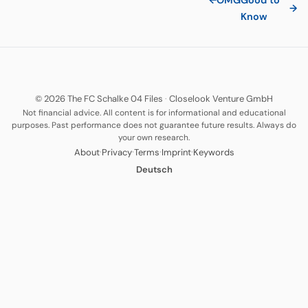
←
OMG
Good to
→
Know
© 2026 The FC Schalke 04 Files
·
Closelook Venture GmbH
Not financial advice. All content is for informational and educational
purposes. Past performance does not guarantee future results. Always do
your own research.
·
·
·
·
About
Privacy
Terms
Imprint
Keywords
Deutsch