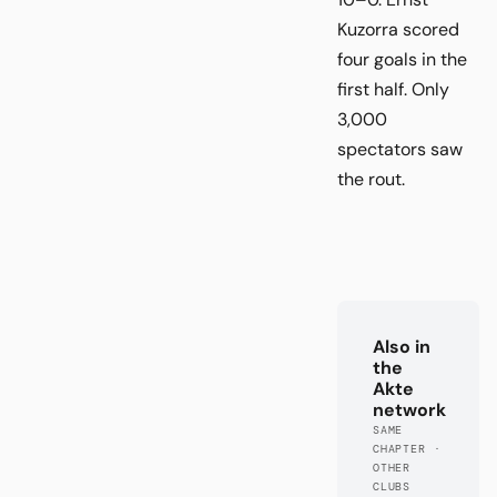
Kuzorra scored
four goals in the
first half. Only
3,000
spectators saw
the rout.
Also in
the
Akte
network
SAME
CHAPTER ·
OTHER
CLUBS