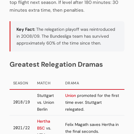
top flight next season. If level after 180 minutes: 30
minutes extra time, then penalties.
Key Fact:
The relegation playoff was reintroduced
in 2008/09. The Bundesliga team has survived
approximately 60% of the time since then.
Greatest Relegation Dramas
SEASON
MATCH
DRAMA
Stuttgart
Union
promoted for the first
2018/19
vs. Union
time ever. Stuttgart
Berlin
relegated.
Hertha
Felix Magath saves Hertha in
2021/22
BSC
vs.
the final seconds.