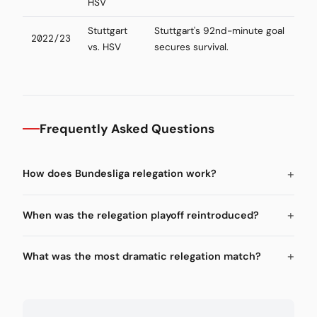
HSV
Stuttgart
Stuttgart's 92nd-minute goal
2022/23
vs. HSV
secures survival.
Frequently Asked Questions
How does Bundesliga relegation work?
When was the relegation playoff reintroduced?
What was the most dramatic relegation match?