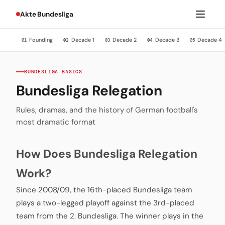
Akte Bundesliga
Founding
Decade 1
Decade 2
Decade 3
Decade 4
01
02
03
04
05
BUNDESLIGA BASICS
Bundesliga Relegation
Rules, dramas, and the history of German football's
most dramatic format
How Does Bundesliga Relegation
Work?
Since 2008/09, the 16th-placed Bundesliga team
plays a two-legged playoff against the 3rd-placed
team from the 2. Bundesliga. The winner plays in the