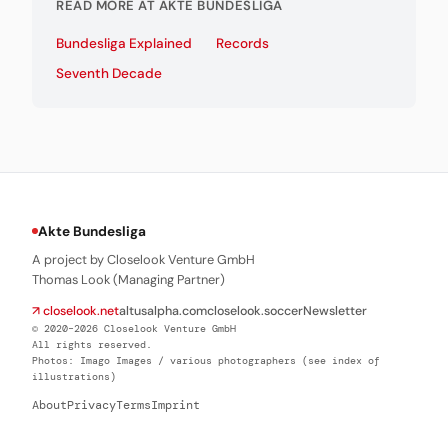
READ MORE AT AKTE BUNDESLIGA
Bundesliga Explained
Records
Seventh Decade
Akte Bundesliga
A project by Closelook Venture GmbH
Thomas Look (Managing Partner)
↗ closelook.net
altusalpha.com
closelook.soccer
Newsletter
© 2020–2026 Closelook Venture GmbH
All rights reserved.
Photos: Imago Images / various photographers (see index of
illustrations)
About
Privacy
Terms
Imprint