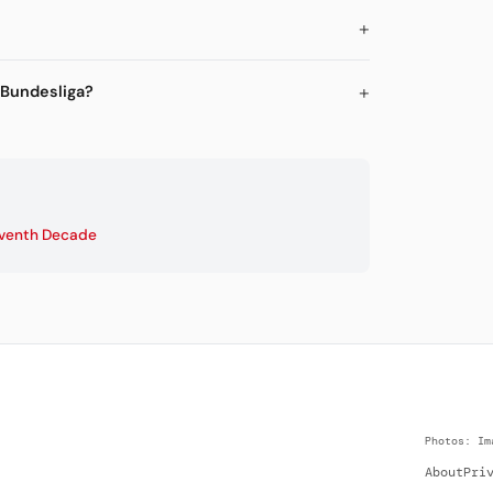
 Bundesliga?
venth Decade
Photos: Im
About
Pri