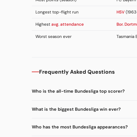
Longest top-flight run
HSV
(1963
Highest
avg. attendance
Bor. Dort
Worst season ever
Tasmania B
Frequently Asked Questions
Who is the all-time Bundesliga top scorer?
What is the biggest Bundesliga win ever?
Who has the most Bundesliga appearances?