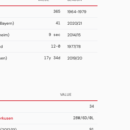
365
1964-1979
41
Bayern)
2020/21
9 sec
heim)
2014/15
12-0
nd
1977/78
17y 34d
sen)
2019/20
VALUE
34
28W/6D/0L
erkusen
91
(2012/13)