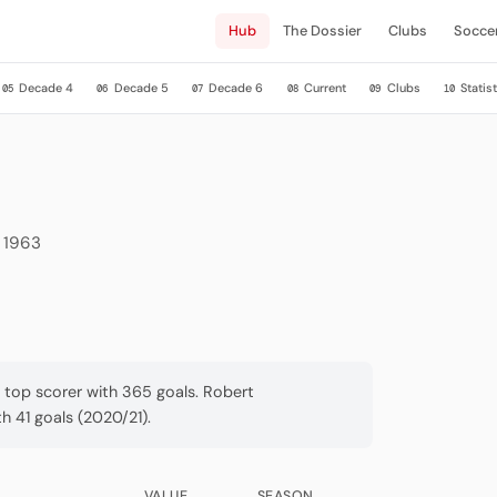
Hub
The Dossier
Clubs
Socce
Decade 4
Decade 5
Decade 6
Current
Clubs
Statist
05
06
07
08
09
10
e 1963
a top scorer with 365 goals. Robert
 41 goals (2020/21).
VALUE
SEASON