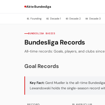
Akte Bundesliga
Founding
Decade 1
Decade 2
Decade 3
01
02
03
04
BUNDESLIGA BASICS
Bundesliga Records
All-time records: Goals, players, and clubs sinc
Goal Records
Key Fact:
Gerd Mueller is the all-time Bundeslig
Lewandowski holds the single-season record with
RECORD
PLAYER/CLUB