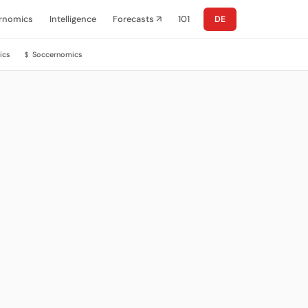
rnomics
Intelligence
Forecasts ↗
101
DE
ics
Soccernomics
$