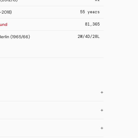
55 years
-2018)
81,365
mund
2W/4D/28L
erlin (1965/66)