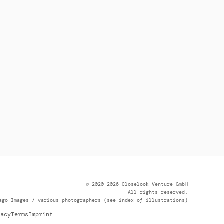
© 2020–2026 Closelook Venture GmbH
All rights reserved.
ago Images / various photographers (see index of illustrations)
vacy
Terms
Imprint