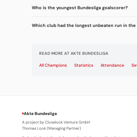
Who is the youngest Bundesliga goalscorer?
Which club had the longest unbeaten run in the
READ MORE AT AKTE BUNDESLIGA
All Champions
Statistics
Attendance
Se
Akte Bundesliga
A project by Closelook Venture GmbH
Thomas Look (Managing Partner)