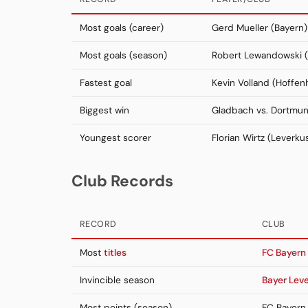
Most goals (career)
Gerd Mueller (Bayern)
Most goals (season)
Robert Lewandowski (
Fastest goal
Kevin Volland (Hoffen
Biggest win
Gladbach vs. Dortmu
Youngest scorer
Florian Wirtz (Leverku
Club Records
RECORD
CLUB
Most
titles
FC Bayern
Invincible season
Bayer Lev
Most points (season)
FC Bayern 