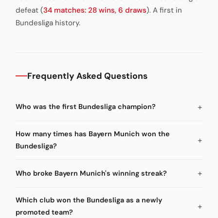
defeat (
34 matches: 28 wins, 6 draws
). A first in
Bundesliga history.
Frequently Asked Questions
Who was the first Bundesliga champion?
How many times has Bayern Munich won the
Bundesliga?
Who broke Bayern Munich's winning streak?
Which club won the Bundesliga as a newly
promoted team?