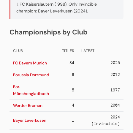
1. FC Kaiserslautern (1998). Only Invincible
champion: Bayer Leverkusen (2024).
Championships by Club
CLUB
TITLES
LATEST
34
2025
FC Bayern Munich
8
2012
Borussia Dortmund
Bor.
5
1977
Mönchengladbach
4
2004
Werder Bremen
2024
Bayer Leverkusen
1
(Invincible)