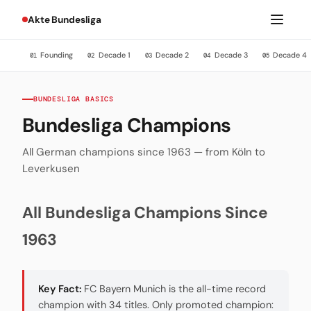
Akte Bundesliga
Founding
Decade 1
Decade 2
Decade 3
Decade 4
01
02
03
04
05
BUNDESLIGA BASICS
Bundesliga Champions
All German champions since 1963 — from Köln to
Leverkusen
All Bundesliga Champions Since
1963
Key Fact:
FC Bayern Munich is the all-time record
champion with 34 titles. Only promoted champion: