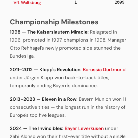
1
2009
VfL Wolfsburg
Championship Milestones
1998 — The Kaiserslautern Miracle:
Relegated in
1996, promoted in 1997, champions in 1998. Manager
Otto Rehhagel's newly promoted side stunned the
Bundesliga.
2011–2012 — Klopp's Revolution:
Borussia Dortmund
under Jürgen Klopp won back-to-back titles,
temporarily ending Bayern's dominance.
2013–2023 — Eleven in a Row:
Bayern Munich won 11
consecutive titles — the longest run in the history of
Europe's top five leagues.
2024 — The Invincibles:
Bayer Leverkusen
under
Xabi Alonso won their first-ever title without a single