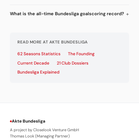
What is the all-time Bundesliga goalscoring record?
READ MORE AT AKTE BUNDESLIGA
62 Seasons Statistics
The Founding
Current Decade
21 Club Dossiers
Bundesliga Explained
Akte Bundesliga
A project by Closelook Venture GmbH
Thomas Look (Managing Partner)