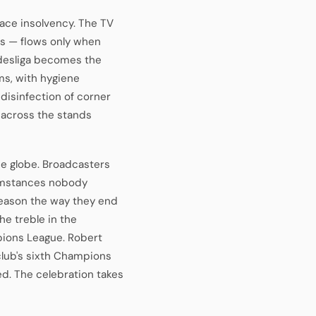
 face insolvency. The TV
rs — flows only when
ndesliga becomes the
ms, with hygiene
 disinfection of corner
d across the stands
he globe. Broadcasters
umstances nobody
season the way they end
he treble in the
pions League. Robert
 club's sixth Champions
d. The celebration takes