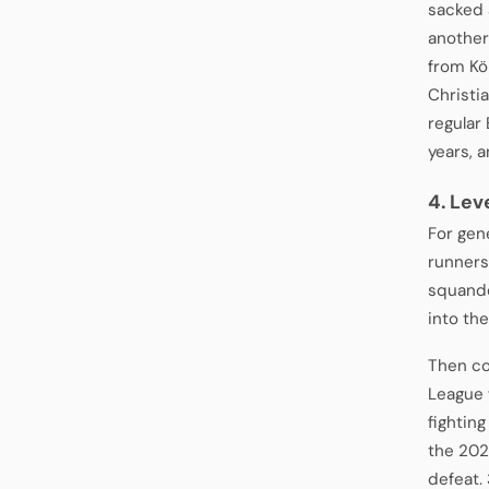
sacked 
another
from Kö
Christi
regular
years, 
4. Lev
For gen
runners
squande
into th
Then co
League 
fighting
the 202
defeat.