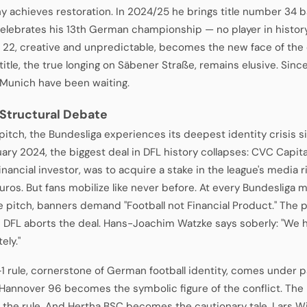
 achieves restoration. In 2024/25 he brings title number 34 
celebrates his 13th German championship — no player in histo
, 22, creative and unpredictable, becomes the new face of the
title, the true longing on Säbener Straße, remains elusive. Sin
 Munich have been waiting.
 Structural Debate
 pitch, the Bundesliga experiences its deepest identity crisis s
uary 2024, the biggest deal in DFL history collapses: CVC Capit
inancial investor, was to acquire a stake in the league's media 
euros. But fans mobilize like never before. At every Bundesliga ma
e pitch, banners demand "Football not Financial Product." The 
e DFL aborts the deal. Hans-Joachim Watzke says soberly: "We h
ely."
1 rule, cornerstone of German football identity, comes under pa
 Hannover 96 becomes the symbolic figure of the conflict. The 
 the rule. And Hertha BSC becomes the cautionary tale. Lars W