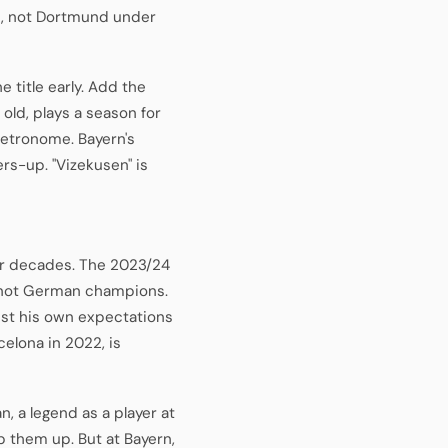
s, not Dortmund under
 title early. Add the
 old, plays a season for
metronome. Bayern's
ers-up. "Vizekusen" is
for decades. The 2023/24
re not German champions.
inst his own expectations
celona in 2022, is
 a legend as a player at
p them up. But at Bayern,