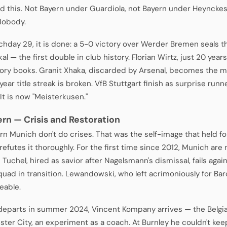
 this. Not Bayern under Guardiola, not Bayern under Heyncke
Nobody.
hday 29, it is done: a 5-0 victory over Werder Bremen seals the
l — the first double in club history. Florian Wirtz, just 20 years
tory books. Granit Xhaka, discarded by Arsenal, becomes the 
ear title streak is broken. VfB Stuttgart finish as surprise runn
 It is now "Meisterkusen."
ern — Crisis and Restoration
rn Munich don't do crises. That was the self-image that held 
refutes it thoroughly. For the first time since 2012, Munich a
Tuchel, hired as savior after Nagelsmann's dismissal, fails aga
quad in transition. Lewandowski, who left acrimoniously for Bar
eable.
departs in summer 2024, Vincent Kompany arrives — the Belgian,
ter City, an experiment as a coach. At Burnley he couldn't kee