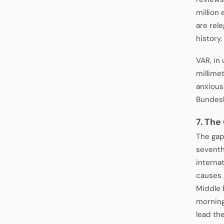
million 
are rel
history.
VAR, in
millime
anxious
Bundesli
7. The
The gap
seventh
interna
causes 
Middle 
morning
lead the