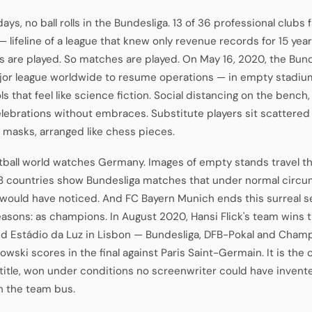
ays, no ball rolls in the Bundesliga. 13 of 36 professional clubs
 lifeline of a league that knew only revenue records for 15 yea
 are played. So matches are played. On May 16, 2020, the Bu
ajor league worldwide to resume operations — in empty stadiu
s that feel like science fiction. Social distancing on the bench,
celebrations without embraces. Substitute players sit scattere
 masks, arranged like chess pieces.
tball world watches Germany. Images of empty stands travel t
8 countries show Bundesliga matches that under normal circ
would have noticed. And FC Bayern Munich ends this surreal 
asons: as champions. In August 2020, Hansi Flick's team wins t
d Estádio da Luz in Lisbon — Bundesliga, DFB-Pokal and Cham
wski scores in the final against Paris Saint-Germain. It is the
title, won under conditions no screenwriter could have invente
n the team bus.