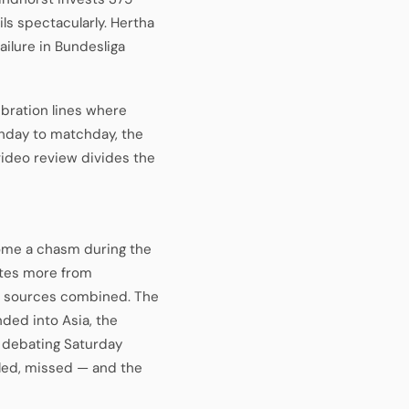
ils spectacularly. Hertha
ailure in Bundesliga
ibration lines where
chday to matchday, the
ideo review divides the
ome a chasm during the
ates more from
ue sources combined. The
ded into Asia, the
s debating Saturday
gled, missed — and the