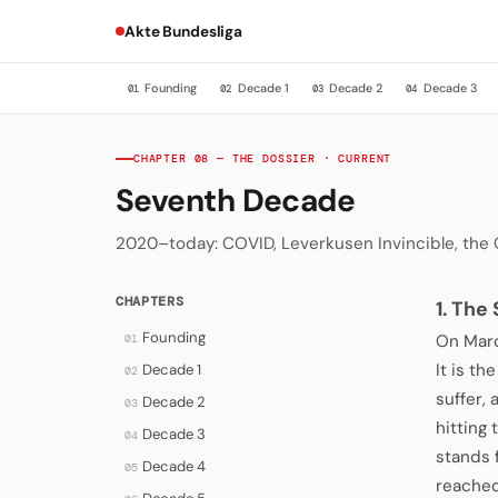
Akte Bundesliga
Founding
Decade 1
Decade 2
Decade 3
01
02
03
04
CHAPTER 08 — THE DOSSIER · CURRENT
Seventh Decade
2020–today: COVID, Leverkusen Invincible, the
CHAPTERS
1. The
Founding
On Marc
01
It is t
Decade 1
02
suffer, 
Decade 2
03
hitting
Decade 3
04
stands 
Decade 4
05
reached