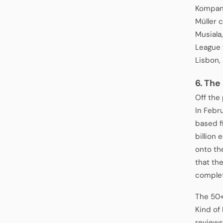
Kompany
Müller 
Musiala
League 
Lisbon,
6. The
Off the
In Febr
based f
billion 
onto th
that th
complet
The 50+
Kind of
reviews