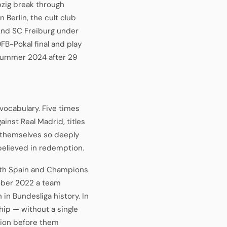
zig break through
Berlin, the cult club
And SC Freiburg under
FB-Pokal final and play
n summer 2024 after 29
vocabulary. Five times
inst Real Madrid, titles
 themselves so deeply
 believed in redemption.
ith Spain and Champions
ober 2022 a team
 in Bundesliga history. In
ip — without a single
pion before them