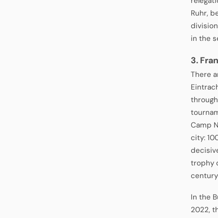
relegati
Ruhr, b
divisio
in the s
3. Fra
There ar
Eintrac
through
tournam
Camp No
city: 1
decisiv
trophy 
century
In the 
2022, t