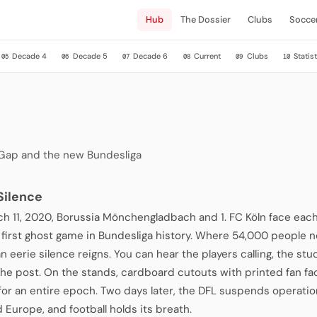
Hub
The Dossier
Clubs
Socce
Decade 4
Decade 5
Decade 6
Current
Clubs
Statist
05
06
07
08
09
10
 Gap and the new Bundesliga
 Silence
h 11, 2020, Borussia Mönchengladbach and 1. FC Köln face each
he first ghost game in Bundesliga history. Where 54,000 people n
an eerie silence reigns. You can hear the players calling, the stu
 the post. On the stands, cardboard cutouts with printed fan f
for an entire epoch. Two days later, the DFL suspends operati
 Europe, and football holds its breath.