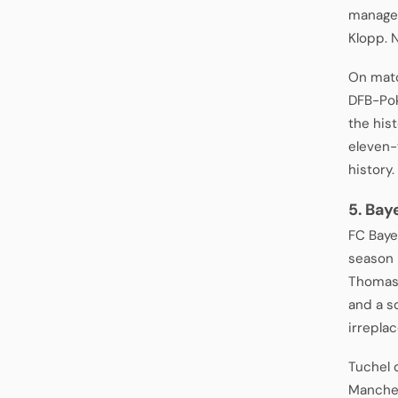
managed
Klopp. 
On matc
DFB-Poka
the his
eleven-y
history.
5. Bay
FC Baye
season 
Thomas 
and a s
irreplac
Tuchel 
Manches