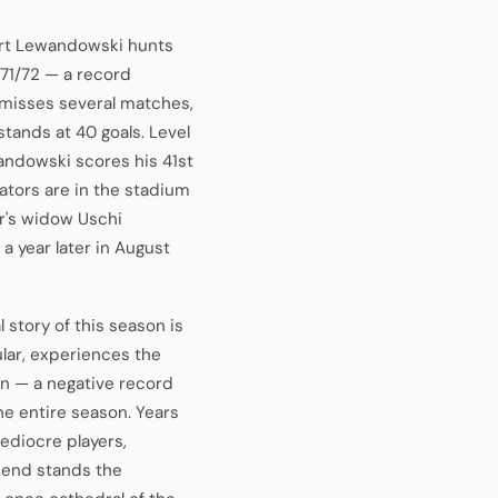
rt Lewandowski hunts
971/72 — a record
, misses several matches,
stands at 40 goals. Level
andowski scores his 41st
ators are in the stadium
r's widow Uschi
 a year later in August
story of this season is
lar, experiences the
in — a negative record
he entire season. Years
ediocre players,
e end stands the