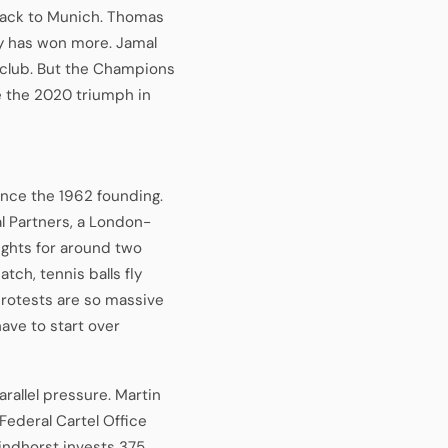
back to Munich. Thomas
ry has won more. Jamal
 club. But the Champions
ce the 2020 triumph in
ince the 1962 founding.
al Partners, a London-
rights for around two
tch, tennis balls fly
protests are so massive
ave to start over
rallel pressure. Martin
Federal Cartel Office
indhorst invests 375