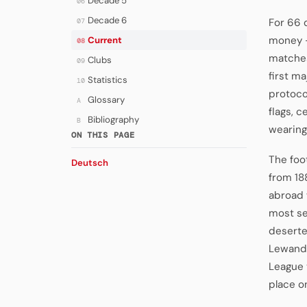
Decade 5
06
Decade 6
For 66 d
07
money —
Current
08
matches
Clubs
09
first m
Statistics
10
protocol
Glossary
A
flags, 
Bibliography
B
wearing
ON THIS PAGE
The foo
Deutsch
from 18
abroad 
most se
deserte
Lewando
League 
place o