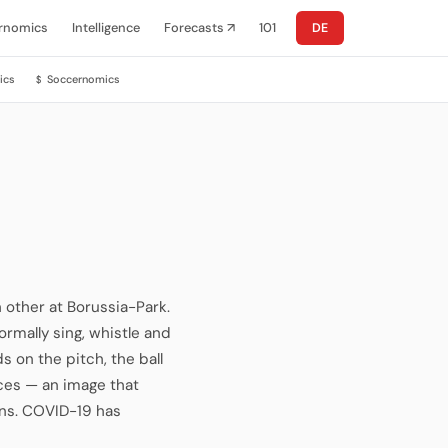
rnomics
Intelligence
Forecasts ↗
101
DE
ics
Soccernomics
$
 other at Borussia-Park.
ormally sing, whistle and
ds on the pitch, the ball
aces — an image that
ons. COVID-19 has