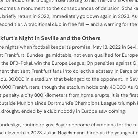
on of a club that thought itself too big to fail. The Veltins-Aren
ecomes a monument to the consequences of delusion. Schalke
n, briefly return in 2022, immediately go down again in 2023. As
econd tier. A traditional club in free fall — and a warning for the
nkfurt's Night in Seville and the Others
e nights when football keeps its promise. May 18, 2022 in Sevill
ht Frankfurt, Bundesliga midtable, not even qualified for Europ
 the DFB-Pokal, win the Europa League. On penalties against Gl
ent that sent Frankfurt fans into collective ecstasy. In Barcel
u, 30,000 in a stadium that belonged to the opponent. In Sevil
00,000 Frankfurters, though the stadium holds only 40,000. As 
e penalty, a city 800 kilometers from home erupts. It is the fi
outside Munich since Dortmund's Champions League triumph i
 drought, ended by a club nobody in Europe saw coming.
Bundesliga, routine reigns: Bayern become champions for the t
he eleventh in 2023. Julian Nagelsmann, hired as the youngest co