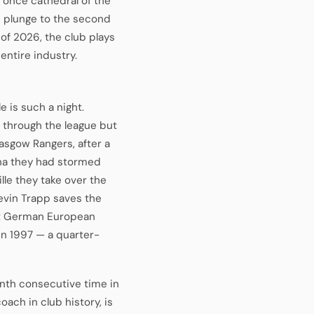
a, once cathedral of the
 plunge to the second
 of 2026, the club plays
 entire industry.
e is such a night.
e through the league but
asgow Rangers, after a
ona they had stormed
le they take over the
Kevin Trapp saves the
rst German European
n 1997 — a quarter-
enth consecutive time in
ach in club history, is