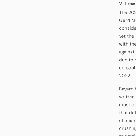
2. Lew
The 202
Gerd Mül
conside
yet the
with th
against
due to 
congratu
2022.
Bayern 
written
most dr
that de
of mism
crushin