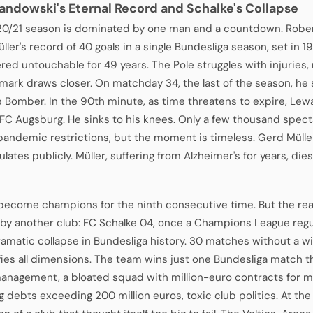
andowski's Eternal Record and Schalke's Collapse
0/21 season is dominated by one man and a countdown. Robe
ler's record of 40 goals in a single Bundesliga season, set in 1
red untouchable for 49 years. The Pole struggles with injuries
 mark draws closer. On matchday 34, the last of the season, he 
e Bomber. In the 90th minute, as time threatens to expire, Lew
 FC Augsburg. He sinks to his knees. Only a few thousand spect
pandemic restrictions, but the moment is timeless. Gerd Mülle
lates publicly. Müller, suffering from Alzheimer's for years, dies
become champions for the ninth consecutive time. But the real 
 by another club: FC Schalke 04, once a Champions League regu
amatic collapse in Bundesliga history. 30 matches without a w
fies all dimensions. The team wins just one Bundesliga match t
anagement, a bloated squad with million-euro contracts for m
g debts exceeding 200 million euros, toxic club politics. At th