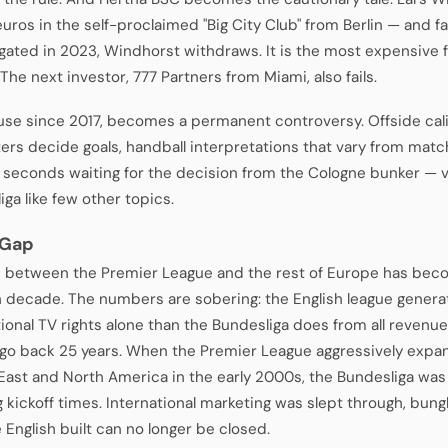
euros in the self-proclaimed "Big City Club" from Berlin — and fa
egated in 2023, Windhorst withdraws. It is the most expensive f
 The next investor, 777 Partners from Miami, also fails.
 use since 2017, becomes a permanent controversy. Offside cal
ters decide goals, handball interpretations that vary from mat
 seconds waiting for the decision from the Cologne bunker — v
ga like few other topics.
 Gap
 between the Premier League and the rest of Europe has bec
 decade. The numbers are sobering: the English league gener
tional TV rights alone than the Bundesliga does from all reven
go back 25 years. When the Premier League aggressively expan
East and North America in the early 2000s, the Bundesliga wa
 kickoff times. International marketing was slept through, bun
 English built can no longer be closed.