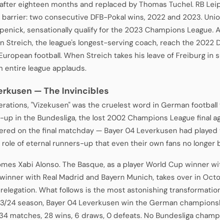
after eighteen months and replaced by Thomas Tuchel. RB Leip
 barrier: two consecutive DFB-Pokal wins, 2022 and 2023. Union 
penick, sensationally qualify for the 2023 Champions League. 
an Streich, the league's longest-serving coach, reach the 2022 D
 European football. When Streich takes his leave of Freiburg i
an entire league applauds.
erkusen — The Invincibles
erations, "Vizekusen" was the cruelest word in German football 
-up in the Bundesliga, the lost 2002 Champions League final aga
red on the final matchday — Bayer 04 Leverkusen had played
e role of eternal runners-up that even their own fans no longer
mes Xabi Alonso. The Basque, as a player World Cup winner w
winner with Real Madrid and Bayern Munich, takes over in Oct
 relegation. What follows is the most astonishing transformation
3/24 season, Bayer 04 Leverkusen win the German championsh
 34 matches, 28 wins, 6 draws, 0 defeats. No Bundesliga cham