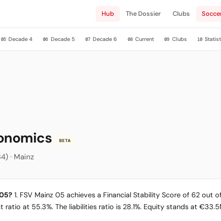
Hub
The Dossier
Clubs
Socce
Decade 4
Decade 5
Decade 6
Current
Clubs
Statist
05
06
07
08
09
10
conomics
BETA
34) · Mainz
 05?
1. FSV Mainz 05 achieves a Financial Stability Score of 62 out of
 ratio at 55.3%. The liabilities ratio is 28.1%. Equity stands at €33.5