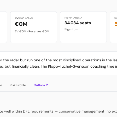
SQUAD VALUE
MEWA ARENA
E
34.034 seats
€0M
Eigentum
BV €0M · Reserves €0M
er the radar but run one of the most disciplined operations in the 
, but financially clean. The Klopp-Tuchel-Svensson coaching tree is
re
Risk Profile
Outlook ↗
rate well within DFL requirements — conservative management, no ex