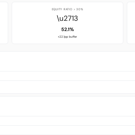
EQUITY RATIO > 30%
\u2713
52.1%
+22.1pp buffer