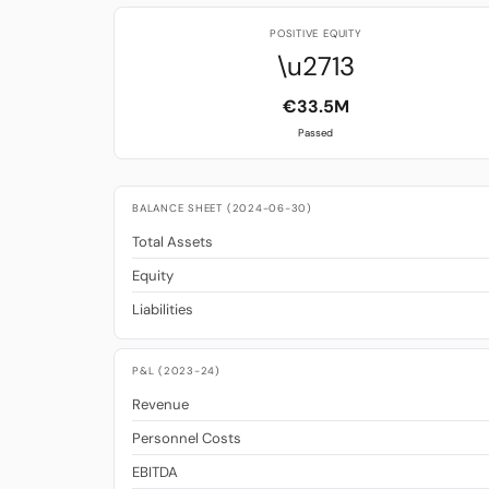
POSITIVE EQUITY
\u2713
€33.5M
Passed
BALANCE SHEET (2024-06-30)
Total Assets
Equity
Liabilities
P&L (2023-24)
Revenue
Personnel Costs
EBITDA