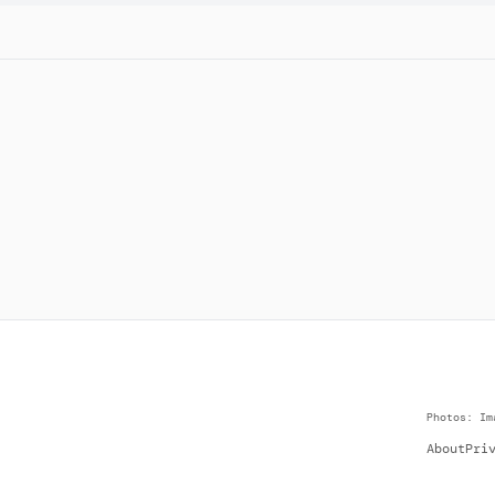
Photos: Im
About
Pri