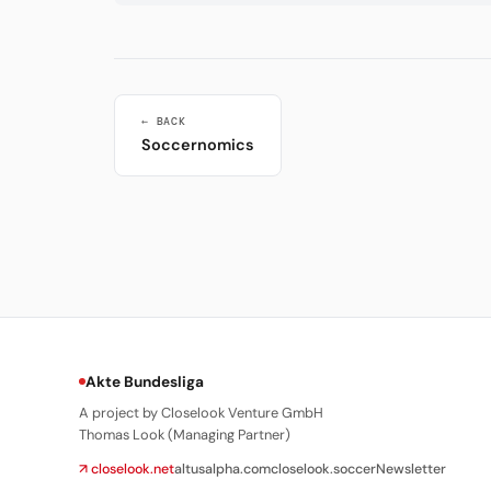
← BACK
Soccernomics
Akte Bundesliga
A project by Closelook Venture GmbH
Thomas Look (Managing Partner)
↗ closelook.net
altusalpha.com
closelook.soccer
Newsletter