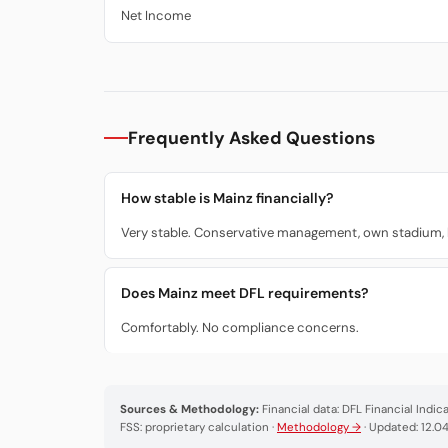
Net Income
Frequently Asked Questions
How stable is Mainz financially?
Very stable. Conservative management, own stadium, lo
Does Mainz meet DFL requirements?
Comfortably. No compliance concerns.
Sources & Methodology:
Financial data: DFL Financial Indi
FSS: proprietary calculation ·
Methodology →
· Updated: 12.0