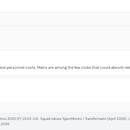
w personnel costs. Mainz are among the few clubs that could absorb relegat
cators 2025 (FY 2023-24) · Squad values: SportMonks / Transfermarkt (April 2026) 
4.2026