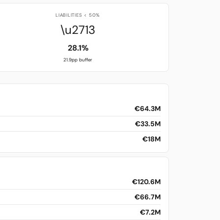
LIABILITIES < 50%
\u2713
28.1%
21.9pp buffer
€64.3M
€33.5M
€18M
€120.6M
€66.7M
€7.2M