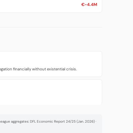
€-4.4M
ion financially without existential crisis.
· League aggregates: DFL Economic Report 24/25 (Jan. 2026) ·