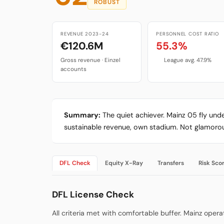
ROBUST
REVENUE 2023-24
PERSONNEL COST RATIO
€120.6M
55.3%
Gross revenue · Einzel
League avg. 47.9%
accounts
Summary:
The quiet achiever. Mainz 05 fly und
sustainable revenue, own stadium. Not glamorous
DFL Check
Equity X-Ray
Transfers
Risk Sco
DFL License Check
All criteria met with comfortable buffer. Mainz ope