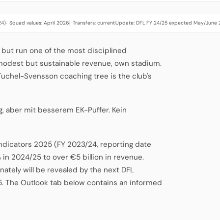
24)
Squad values: April 2026
Transfers: current
Update: DFL FY 24/25 expected May/June
·
·
·
 but run one of the most disciplined
 modest but sustainable revenue, own stadium.
-Tuchel-Svensson coaching tree is the club's
g, aber mit besserem EK-Puffer. Kein
Indicators 2025 (FY 2023/24, reporting date
 in 2024/25 to over €5 billion in revenue.
ately will be revealed by the next DFL
6. The Outlook tab below contains an informed