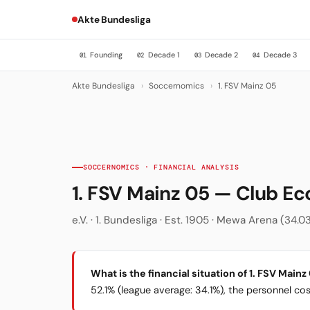
Akte Bundesliga
Founding
Decade 1
Decade 2
Decade 3
01
02
03
04
Akte Bundesliga
›
Soccernomics
›
1. FSV Mainz 05
SOCCERNOMICS · FINANCIAL ANALYSIS
1. FSV Mainz 05 — Club E
e.V. · 1. Bundesliga · Est. 1905 · Mewa Arena (34.0
What is the financial situation of 1. FSV Mainz
52.1% (league average: 34.1%), the personnel cost