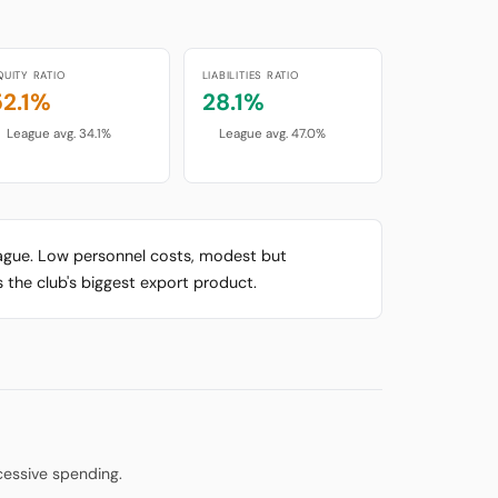
QUITY RATIO
LIABILITIES RATIO
52.1%
28.1%
League avg. 34.1%
League avg. 47.0%
league. Low personnel costs, modest but
 the club's biggest export product.
cessive spending.