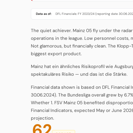
Data as of:
DFL Financials: FY 2023/24 (reporting date 30.06.20
The quiet achiever. Mainz 05 fly under the radar
operations in the league. Low personnel costs,
Not glamorous, but financially clean. The Klopp
biggest export product.
Mainz hat ein ähnliches Risikoprofil wie Augsbur
spektakuläres Risiko — und das ist die Stärke.
Financial data shown is based on DFL Financial 
30.06.2024). The Bundesliga overall grew by 6.7%
Whether 1. FSV Mainz 05 benefited disproportion
Financial Indicators, expected May or June 202
projection.
62