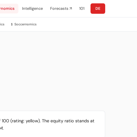
rnomics
Intelligence
Forecasts ↗
101
DE
ics
Soccernomics
$
 100 (rating: yellow). The equity ratio stands at
M.