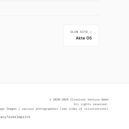
CLUB SITE →
Akte 05
© 2020–2026 Closelook Venture GmbH
All rights reserved.
ago Images / various photographers (see index of illustrations)
vacy
Terms
Imprint