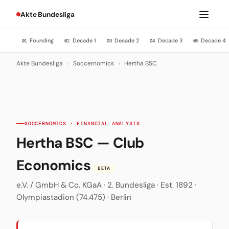
Akte Bundesliga
Founding
Decade 1
Decade 2
Decade 3
Decade 4
01
02
03
04
05
Akte Bundesliga
›
Soccernomics
›
Hertha BSC
SOCCERNOMICS · FINANCIAL ANALYSIS
Hertha BSC — Club
Economics
BETA
e.V. / GmbH & Co. KGaA · 2. Bundesliga · Est. 1892 ·
Olympiastadion (74.475) · Berlin