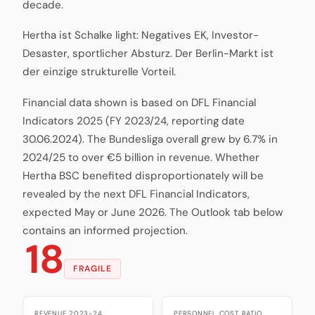
decade.
Hertha ist Schalke light: Negatives EK, Investor-
Desaster, sportlicher Absturz. Der Berlin-Markt ist
der einzige strukturelle Vorteil.
Financial data shown is based on DFL Financial
Indicators 2025 (FY 2023/24, reporting date
30.06.2024). The Bundesliga overall grew by 6.7% in
2024/25 to over €5 billion in revenue. Whether
Hertha BSC benefited disproportionately will be
revealed by the next DFL Financial Indicators,
expected May or June 2026. The Outlook tab below
contains an informed projection.
18
FRAGILE
REVENUE 2023-24
PERSONNEL COST RATIO