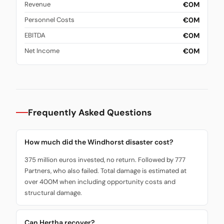
€0M
Revenue
€0M
Personnel Costs
€0M
EBITDA
€0M
Net Income
Frequently Asked Questions
How much did the Windhorst disaster cost?
375 million euros invested, no return. Followed by 777
Partners, who also failed. Total damage is estimated at
over 400M when including opportunity costs and
structural damage.
Can Hertha recover?